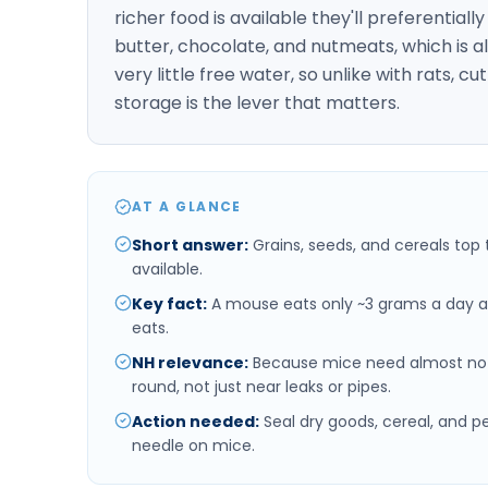
richer food is available they'll preferentiall
butter, chocolate, and nutmeats, which is al
very little free water, so unlike with rats,
storage is the lever that matters.
AT A GLANCE
Short answer
:
Grains, seeds, and cereals top 
available.
Key fact
:
A mouse eats only ~3 grams a day a
eats.
NH relevance
:
Because mice need almost no 
round, not just near leaks or pipes.
Action needed
:
Seal dry goods, cereal, and p
needle on mice.