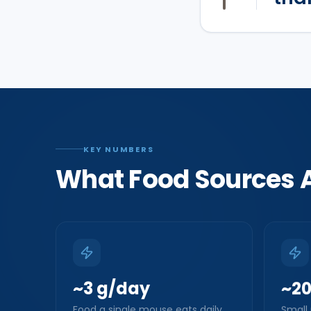
KEY NUMBERS
What Food Sources A
~3 g/day
~2
Food a single mouse eats daily
Small