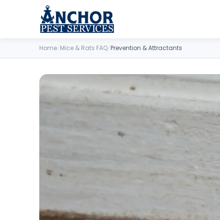
Skip to content
Home
/
Mice & Rats FAQ
/
Prevention & Attractants