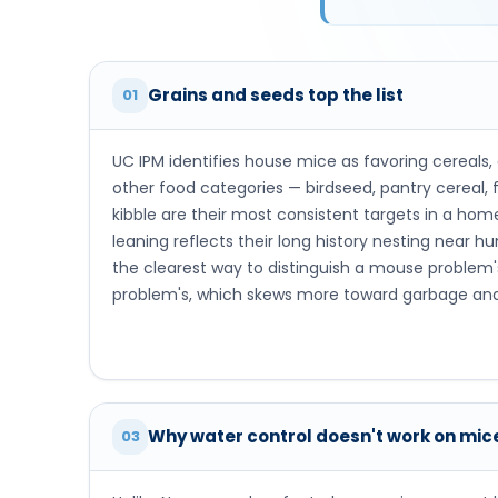
Grains and seeds top the list
01
UC IPM identifies house mice as favoring cereals,
other food categories — birdseed, pantry cereal, fl
kibble are their most consistent targets in a ho
leaning reflects their long history nesting near h
the clearest way to distinguish a mouse problem'
problem's, which skews more toward garbage and
Why water control doesn't work on mic
03