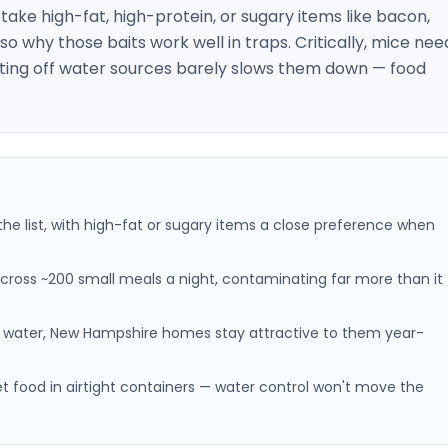
y take high-fat, high-protein, or sugary items like bacon,
so why those baits work well in traps. Critically, mice nee
 cutting off water sources barely slows them down — food
the list, with high-fat or sugary items a close preference when
cross ~200 small meals a night, contaminating far more than it
water, New Hampshire homes stay attractive to them year-
et food in airtight containers — water control won't move the