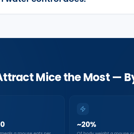
ttract Mice the Most — 
00
~20%
 meals a mouse eats per
Of body weight a mouse c