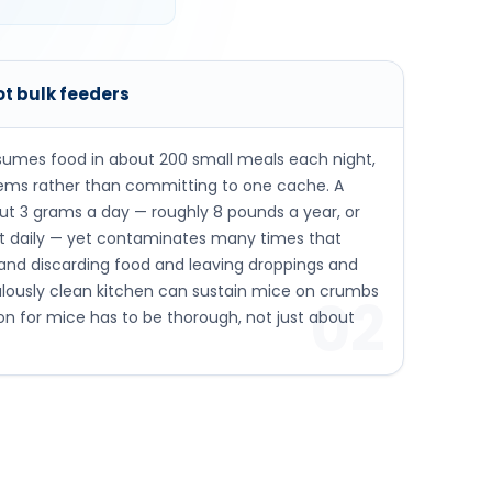
ot bulk feeders
umes food in about 200 small meals each night,
tems rather than committing to one cache. A
ut 3 grams a day — roughly 8 pounds a year, or
ht daily — yet contaminates many times that
 and discarding food and leaving droppings and
ulously clean kitchen can sustain mice on crumbs
02
ion for mice has to be thorough, not just about