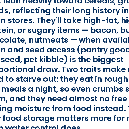
t lean heavily toward cereals, gr
ds, reflecting their long history 
n stores. They'll take high-fat, h
tein, or sugary items — bacon, bu
colate, nutmeats — when availab
in and seed access (pantry good
seed, pet kibble) is the biggest
portional draw. Two traits make
 to starve out: they eat in rough
y meals a night, so even crumbs 
m, and they need almost no free
ling moisture from food instead. 
 food storage matters more for 
n water control does.