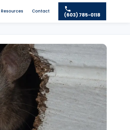
Resources
Contact
(603) 785-0118