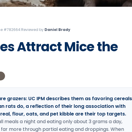
Litchfield Pest Control
Loudon Pest Control
Manchester Pest Control
ense #782664
|
Reviewed by
Daniel Brady
Milford Pest Control
s Attract Mice the
Nashua Pest Control
Salem Pest Control
S
are grazers: UC IPM describes them as favoring cereals
 rats do, a reflection of their long association with
al, flour, oats, and pet kibble are their top targets.
ll meals a night and eating only about 3 grams a day,
 far more through partial eating and droppings. When