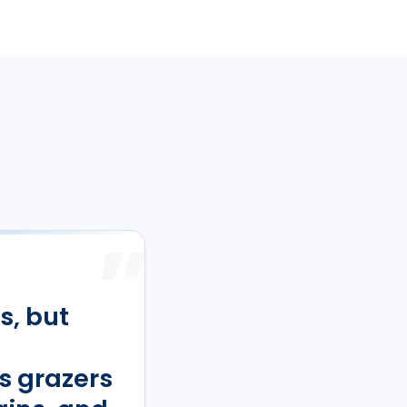
”
s, but
s grazers