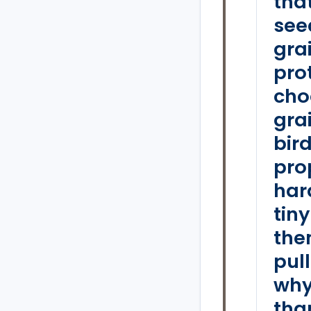
tha
see
grai
pro
cho
gra
bird
pro
hard
tin
the
pul
why
tha