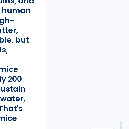
ains, and
in human
igh-
tter,
le, but
s,
 mice
ly 200
sustain
 water,
That's
mice
An
Verdict
Ver