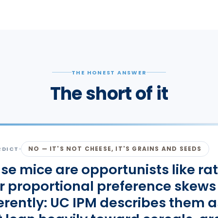
THE HONEST ANSWER
The short of it
NO — IT'S NOT CHEESE, IT'S GRAINS AND SEEDS
RDICT
se mice are opportunists like rat
ir proportional preference skews
ferently: UC IPM describes them a