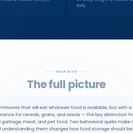
daily
DEEP DIVE
The full picture
nivores that will eat whatever food is available, but with a
erence for cereals, grains, and seeds — the key distinction f
 garbage, meat, and pet food. Two behavioral quirks make 
nd understanding them changes how food storage should b