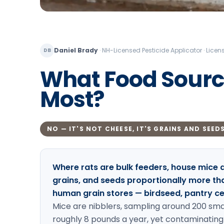
Daniel Brady
·
NH-Licensed Pesticide Applicator · Lic
DB
What Food Source
Most?
NO — IT'S NOT CHEESE, IT'S GRAINS AND SEED
Where rats are bulk feeders, house mice 
grains, and seeds proportionally more than
human grain stores — birdseed, pantry cere
Mice are nibblers, sampling around 200 sma
roughly 8 pounds a year, yet contaminating