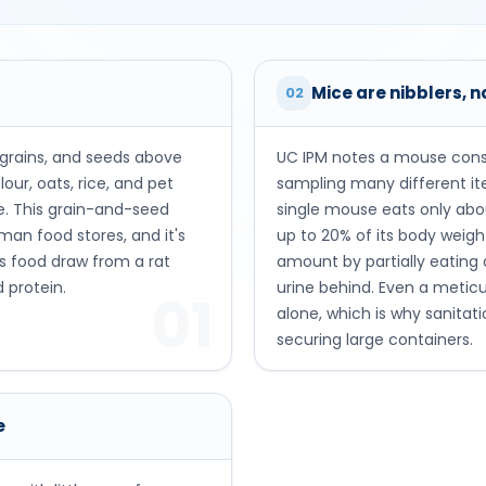
Mice are nibblers, n
02
 grains, and seeds above
UC IPM notes a mouse cons
our, oats, rice, and pet
sampling many different i
me. This grain-and-seed
single mouse eats only abo
uman food stores, and it's
up to 20% of its body weig
s food draw from a rat
amount by partially eating
 protein.
urine behind. Even a metic
01
alone, which is why sanitat
securing large containers.
e