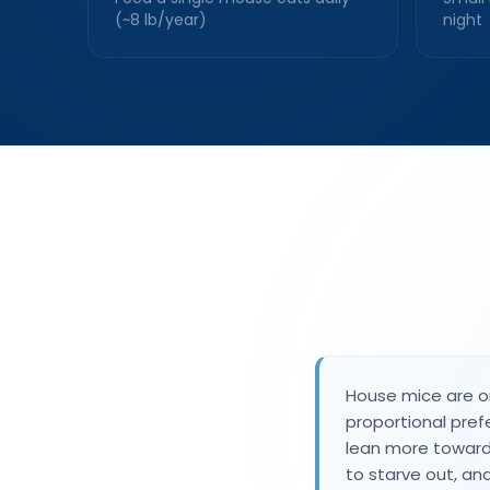
(~8 lb/year)
night
House mice are om
proportional pref
lean more toward
to starve out, a