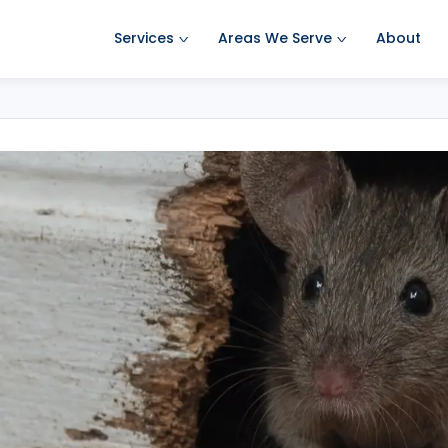
Services
Areas We Serve
About
Ant Pest Control
Amherst Pest Control
Bed Bug Treatment
Auburn Pest Control
Mosquito Control
Bedford Pest Control
Rodent Control
Bristol NH Pest Control
Spider Pest Control
Concord Pest Control
Termite Treatment
Derry Pest Control
Tick Control
Goffstown Pest Control
Wasp Removal
Hooksett Pest Control
Commercial Pest Control
Hudson Pest Control
Lawrence Pest Control