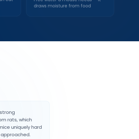
draws moisture from food
 strong
rom rats, which
mice uniquely hard
e approached.