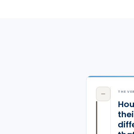
THE VE
Hou
the
dif