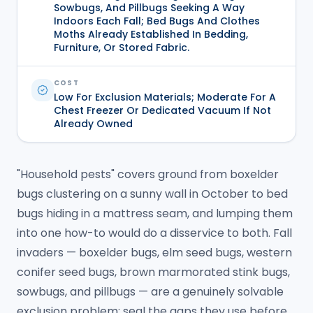
Sowbugs, And Pillbugs Seeking A Way
Indoors Each Fall; Bed Bugs And Clothes
Moths Already Established In Bedding,
Furniture, Or Stored Fabric.
COST
Low For Exclusion Materials; Moderate For A
Chest Freezer Or Dedicated Vacuum If Not
Already Owned
"Household pests" covers ground from boxelder
bugs clustering on a sunny wall in October to bed
bugs hiding in a mattress seam, and lumping them
into one how-to would do a disservice to both. Fall
invaders — boxelder bugs, elm seed bugs, western
conifer seed bugs, brown marmorated stink bugs,
sowbugs, and pillbugs — are a genuinely solvable
exclusion problem: seal the gaps they use before