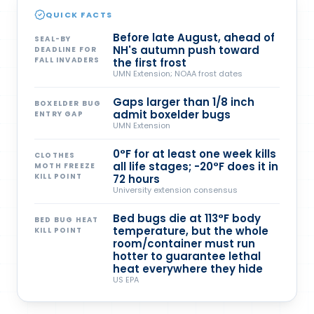
QUICK FACTS
Before late August, ahead of
SEAL-BY
NH's autumn push toward
DEADLINE FOR
FALL INVADERS
the first frost
UMN Extension; NOAA frost dates
Gaps larger than 1/8 inch
BOXELDER BUG
admit boxelder bugs
ENTRY GAP
UMN Extension
0°F for at least one week kills
CLOTHES
all life stages; -20°F does it in
MOTH FREEZE
KILL POINT
72 hours
University extension consensus
Bed bugs die at 113°F body
BED BUG HEAT
temperature, but the whole
KILL POINT
room/container must run
hotter to guarantee lethal
heat everywhere they hide
US EPA