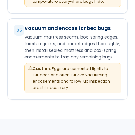
temperature everywhere bugs hide.
Vacuum and encase for bed bugs
05
Vacuum mattress seams, box-spring edges,
furniture joints, and carpet edges thoroughly,
then install sealed mattress and box-spring
encasements to trap any remaining bugs.
Caution:
Eggs are cemented tightly to
surfaces and often survive vacuuming —
encasements and follow-up inspection
are still necessary.