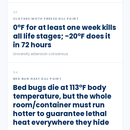
03
CLOTHES MOTH FREEZE KILL POINT
0°F for at least one week kills
all life stages; -20°F does it
in 72 hours
University extension consensus
04
BED BUG HEAT KILL POINT
Bed bugs die at 113°F body
temperature, but the whole
room/container must run
hotter to guarantee lethal
heat everywhere they hide