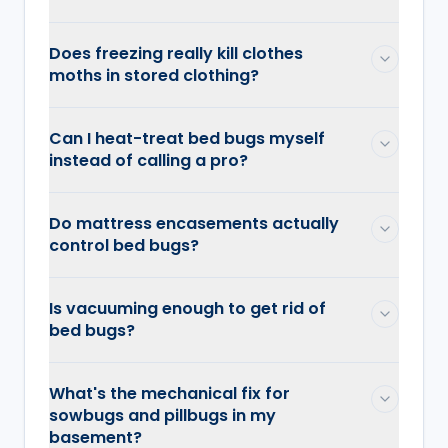
Does freezing really kill clothes
moths in stored clothing?
Can I heat-treat bed bugs myself
instead of calling a pro?
Do mattress encasements actually
control bed bugs?
Is vacuuming enough to get rid of
bed bugs?
What's the mechanical fix for
sowbugs and pillbugs in my
basement?