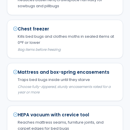
sowbugs and pillbugs
Chest freezer
Kills bed bugs and clothes moths in sealed items at
0°F or lower
Bag items before freezing
Mattress and box-spring encasements
Traps bed bugs inside until they starve
Choose fully-zippered, sturdy encasements rated for a
year or more
HEPA vacuum with crevice tool
Reaches mattress seams, furniture joints, and
carpet edges for bed bugs