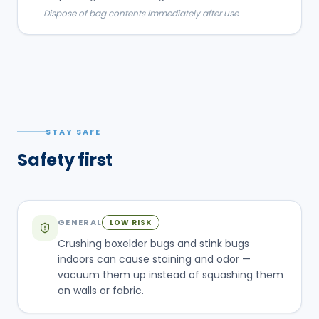
Dispose of bag contents immediately after use
STAY SAFE
Safety first
GENERAL
LOW RISK
Crushing boxelder bugs and stink bugs
indoors can cause staining and odor —
vacuum them up instead of squashing them
on walls or fabric.