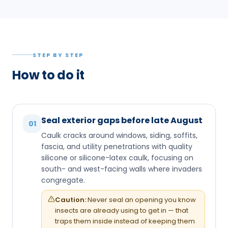
STEP BY STEP
How to do it
Seal exterior gaps before late August
01
Caulk cracks around windows, siding, soffits,
fascia, and utility penetrations with quality
silicone or silicone-latex caulk, focusing on
south- and west-facing walls where invaders
congregate.
Caution:
Never seal an opening you know
insects are already using to get in — that
traps them inside instead of keeping them