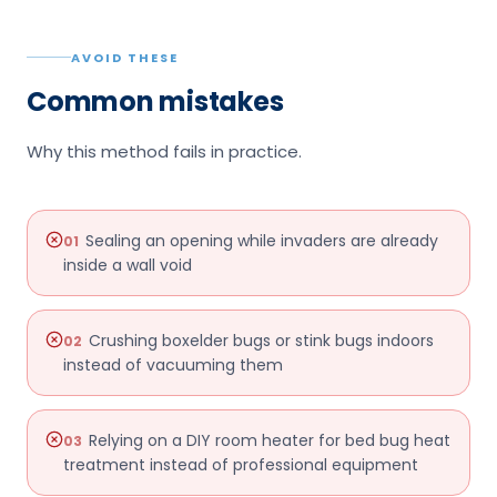
AVOID THESE
Common mistakes
Why this method fails in practice.
Sealing an opening while invaders are already
01
inside a wall void
Crushing boxelder bugs or stink bugs indoors
02
instead of vacuuming them
Relying on a DIY room heater for bed bug heat
03
treatment instead of professional equipment