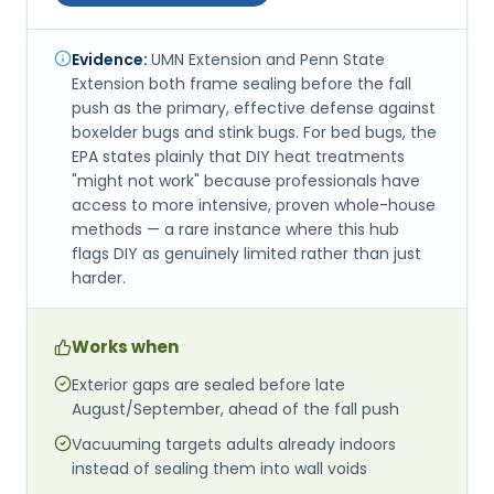
Evidence:
UMN Extension and Penn State
Extension both frame sealing before the fall
push as the primary, effective defense against
boxelder bugs and stink bugs. For bed bugs, the
EPA states plainly that DIY heat treatments
"might not work" because professionals have
access to more intensive, proven whole-house
methods — a rare instance where this hub
flags DIY as genuinely limited rather than just
harder.
Works when
Exterior gaps are sealed before late
August/September, ahead of the fall push
Vacuuming targets adults already indoors
instead of sealing them into wall voids