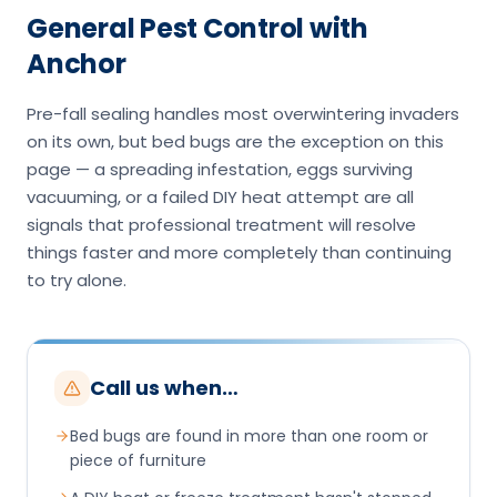
General Pest Control with
Anchor
Pre-fall sealing handles most overwintering invaders
on its own, but bed bugs are the exception on this
page — a spreading infestation, eggs surviving
vacuuming, or a failed DIY heat attempt are all
signals that professional treatment will resolve
things faster and more completely than continuing
to try alone.
Call us when…
Bed bugs are found in more than one room or
piece of furniture