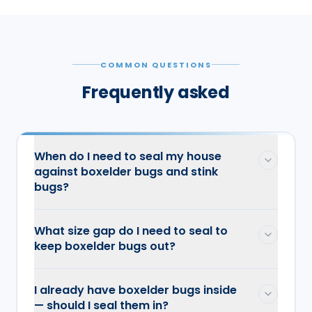
COMMON QUESTIONS
Frequently asked
When do I need to seal my house
against boxelder bugs and stink
bugs?
What size gap do I need to seal to
keep boxelder bugs out?
I already have boxelder bugs inside
— should I seal them in?