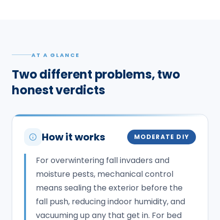
AT A GLANCE
Two different problems, two
honest verdicts
How it works
MODERATE DIY
For overwintering fall invaders and
moisture pests, mechanical control
means sealing the exterior before the
fall push, reducing indoor humidity, and
vacuuming up any that get in. For bed