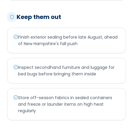
Keep them out
Finish exterior sealing before late August, ahead
of New Hampshire's fall push
Inspect secondhand furniture and luggage for
bed bugs before bringing them inside
Store off-season fabrics in sealed containers
and freeze or launder items on high heat
regularly