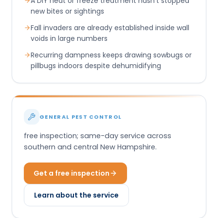
A DIY heat or freeze treatment hasn't stopped
new bites or sightings
Fall invaders are already established inside wall
voids in large numbers
Recurring dampness keeps drawing sowbugs or
pillbugs indoors despite dehumidifying
GENERAL PEST CONTROL
free inspection; same-day service across
southern and central New Hampshire.
Get a free inspection
Learn about the service