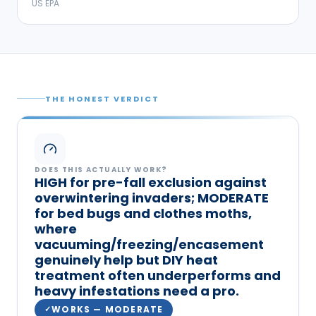
US EPA
THE HONEST VERDICT
DOES THIS ACTUALLY WORK?
HIGH for pre-fall exclusion against
overwintering invaders; MODERATE
for bed bugs and clothes moths,
where
vacuuming/freezing/encasement
genuinely help but DIY heat
treatment often underperforms and
heavy infestations need a pro.
WORKS — MODERATE
✓