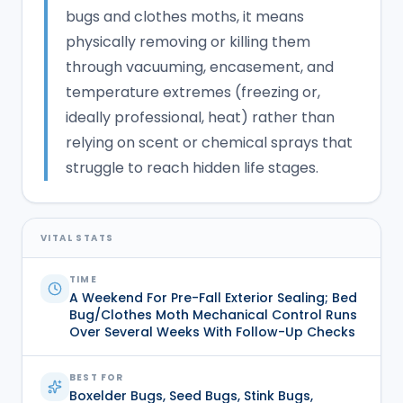
bugs and clothes moths, it means
physically removing or killing them
through vacuuming, encasement, and
temperature extremes (freezing or,
ideally professional, heat) rather than
relying on scent or chemical sprays that
struggle to reach hidden life stages.
VITAL STATS
TIME
A Weekend For Pre-Fall Exterior Sealing; Bed
Bug/clothes Moth Mechanical Control Runs
Over Several Weeks With Follow-Up Checks
BEST FOR
Boxelder Bugs, Seed Bugs, Stink Bugs,