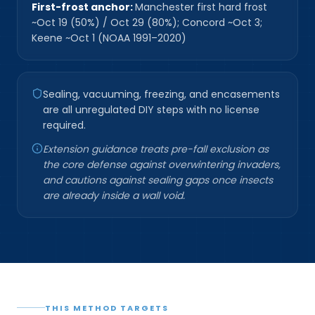
First-frost anchor:
Manchester first hard frost
~Oct 19 (50%) / Oct 29 (80%); Concord ~Oct 3;
Keene ~Oct 1 (NOAA 1991–2020)
Sealing, vacuuming, freezing, and encasements
are all unregulated DIY steps with no license
required.
Extension guidance treats pre-fall exclusion as
the core defense against overwintering invaders,
and cautions against sealing gaps once insects
are already inside a wall void.
THIS METHOD TARGETS