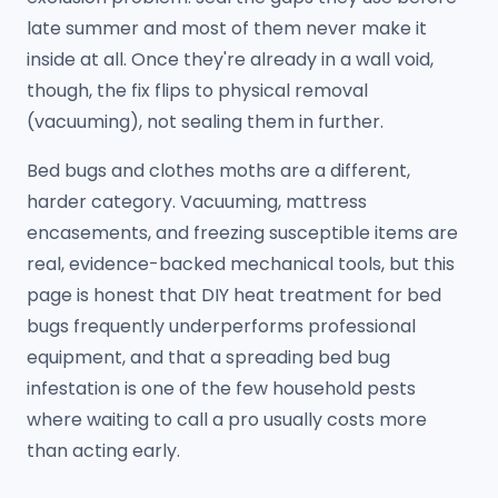
late summer and most of them never make it
inside at all. Once they're already in a wall void,
though, the fix flips to physical removal
(vacuuming), not sealing them in further.
Bed bugs and clothes moths are a different,
harder category. Vacuuming, mattress
encasements, and freezing susceptible items are
real, evidence-backed mechanical tools, but this
page is honest that DIY heat treatment for bed
bugs frequently underperforms professional
equipment, and that a spreading bed bug
infestation is one of the few household pests
where waiting to call a pro usually costs more
than acting early.