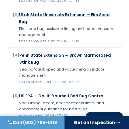
EXTENSION
VERIFIED
2026-07-13
Utah State University Extension — Elm Seed
[
3
]
Bug
Elm seed bug exclusion timing and indoor vacuum
management
EXTENSION
VERIFIED
2026-07-13
Penn State Extension — Brown Marmorated
[
4
]
Stink Bug
Sealing/caulk spec and vacuuming as indoor
management
EXTENSION
VERIFIED
2026-07-13
US EPA — Do-It-Yourself Bed Bug Control
[
5
]
Vacuuming, steam, heat treatment limits, and
encasement guidance for bed bugs
GOV
VERIFIED
2026-07-13
On this page
Call
(603) 785-0118
Get an Inspection