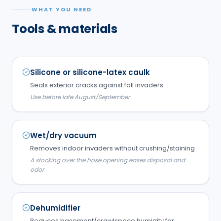
WHAT YOU NEED
Tools & materials
Silicone or silicone-latex caulk
Seals exterior cracks against fall invaders
Use before late August/September
Wet/dry vacuum
Removes indoor invaders without crushing/staining
A stocking over the hose opening eases disposal and
odor
Dehumidifier
Reduces basement/crawlspace humidity for