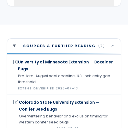
SOURCES & FURTHER READING
(
7
)
University of Minnesota Extension — Boxelder
[
1
]
Bugs
Pre-late-August seal deadline, 1/8-inch entry gap
threshold
EXTENSION
VERIFIED
2026-07-13
Colorado State University Extension —
[
2
]
Conifer Seed Bugs
Overwintering behavior and exclusion timing for
western conifer seed bugs