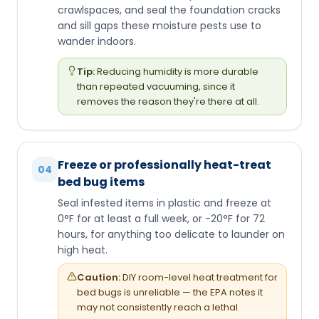
crawlspaces, and seal the foundation cracks
and sill gaps these moisture pests use to
wander indoors.
Tip:
Reducing humidity is more durable
than repeated vacuuming, since it
removes the reason they're there at all.
Freeze or professionally heat-treat
04
bed bug items
Seal infested items in plastic and freeze at
0°F for at least a full week, or -20°F for 72
hours, for anything too delicate to launder on
high heat.
Caution:
DIY room-level heat treatment for
bed bugs is unreliable — the EPA notes it
may not consistently reach a lethal