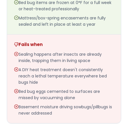
Bed bug items are frozen at 0°F for a full week
or heat-treated professionally
Mattress/box-spring encasements are fully
sealed and left in place at least a year
Fails when
Sealing happens after insects are already
inside, trapping them in living space
A DIY heat treatment doesn't consistently
reach a lethal temperature everywhere bed
bugs hide
Bed bug eggs cemented to surfaces are
missed by vacuuming alone
Basement moisture driving sowbugs/pillbugs is
never addressed