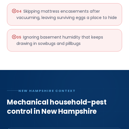
Skipping mattress encasements after
04
vacuuming, leaving surviving eggs a place to hide
Ignoring basement humidity that keeps
05
drawing in sowbugs and pillbugs
NEW HAMPSHIRE CONTEXT
Mechanical household-pest
control in New Hampshire