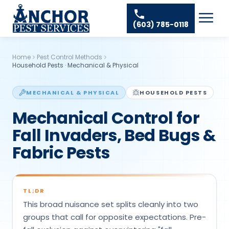
Skip to content
Ant Pest Control
Areas We Serve
☰
(603) 785-0118
Bed Bug Treatment
Amherst Pest Control
About
Mosquito Control
Auburn Pest Control
Home
Pest Control Methods
Resources
Rodent Control
Household Pests
·
Mechanical & Physical
Bedford Pest Control
Spider Pest Control
Contact
Bristol NH Pest Control
MECHANICAL & PHYSICAL
HOUSEHOLD PESTS
Termite Treatment
Concord Pest Control
Mechanical Control for
Tick Control
Derry Pest Control
Fall Invaders, Bed Bugs &
Wasp Removal
Fabric Pests
Goffstown Pest Control
Commercial Pest Control
Hooksett Pest Control
Hudson Pest Control
TL;DR
This broad nuisance set splits cleanly into two
Lawrence Pest Control
groups that call for opposite expectations. Pre-
Litchfield Pest Control