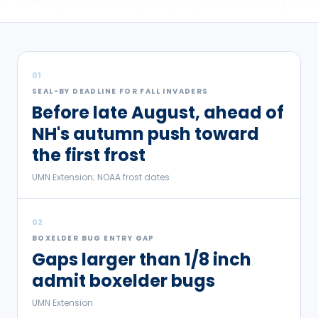
01
SEAL-BY DEADLINE FOR FALL INVADERS
Before late August, ahead of
NH's autumn push toward
the first frost
UMN Extension; NOAA frost dates
02
BOXELDER BUG ENTRY GAP
Gaps larger than 1/8 inch
admit boxelder bugs
UMN Extension