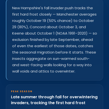
New Hampshire's fall invader push tracks the
first hard frost closely — Manchester averages
roughly October 19 (50% chance) to October
29 (80%), Concord about October 3, and
Keene about October 1 (NOAA 1991–2020) — so
exclusion finished by late September, ahead
of even the earliest of those dates, catches
the seasonal migration before it starts. These
insects aggregate on sun-warmed south-
and west-facing walls looking for a way into
wall voids and attics to overwinter.
PEAK SEASON
Late summer through fall for overwintering
invaders, tracking the first hard frost