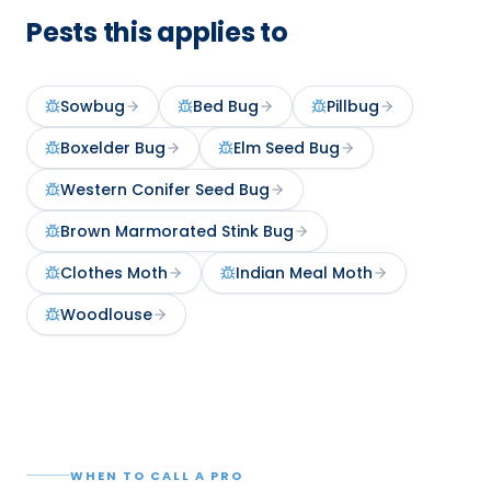
Pests this applies to
Sowbug
Bed Bug
Pillbug
Boxelder Bug
Elm Seed Bug
Western Conifer Seed Bug
Brown Marmorated Stink Bug
Clothes Moth
Indian Meal Moth
Woodlouse
WHEN TO CALL A PRO