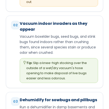
out.
Vacuum indoor invaders as they
02
appear
Vacuum boxelder bugs, seed bugs, and stink
bugs found indoors rather than crushing
them, since several species stain or produce
odor when crushed.
Tip:
Slip a knee-high stocking over the
outside of a wet/dry vacuum's hose
opening to make disposal of live bugs
easier and less odorous.
Dehumidify for sowbugs and pillbugs
03
Run a dehumidifier in damp basements and