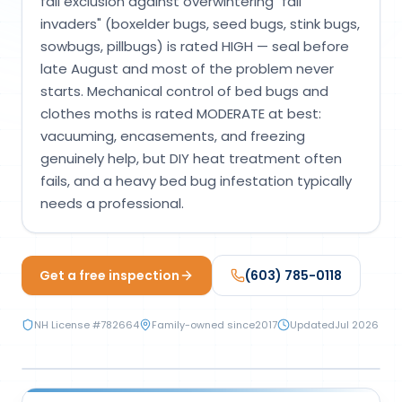
fall exclusion against overwintering "fall
Loudon Pest Control
invaders" (boxelder bugs, seed bugs, stink bugs,
sowbugs, pillbugs) is rated HIGH — seal before
Manchester Pest Control
late August and most of the problem never
Milford Pest Control
starts. Mechanical control of bed bugs and
clothes moths is rated MODERATE at best:
Nashua Pest Control
vacuuming, encasements, and freezing
Salem Pest Control
genuinely help, but DIY heat treatment often
fails, and a heavy bed bug infestation typically
needs a professional.
Get a free inspection
(603) 785-0118
NH License #
782664
Family-owned since
2017
Updated
Jul 2026
MECHANICAL & PHYSICAL