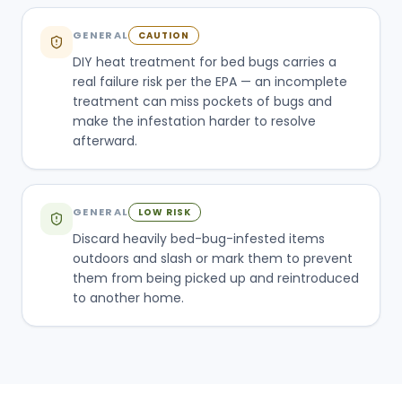
GENERAL
CAUTION
DIY heat treatment for bed bugs carries a
real failure risk per the EPA — an incomplete
treatment can miss pockets of bugs and
make the infestation harder to resolve
afterward.
GENERAL
LOW RISK
Discard heavily bed-bug-infested items
outdoors and slash or mark them to prevent
them from being picked up and reintroduced
to another home.