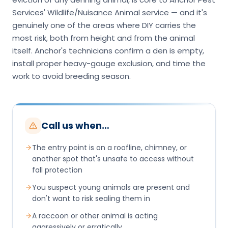
Services' Wildlife/Nuisance Animal service — and it's
genuinely one of the areas where DIY carries the
most risk, both from height and from the animal
itself. Anchor's technicians confirm a den is empty,
install proper heavy-gauge exclusion, and time the
work to avoid breeding season.
Call us when…
The entry point is on a roofline, chimney, or
another spot that's unsafe to access without
fall protection
You suspect young animals are present and
don't want to risk sealing them in
A raccoon or other animal is acting
aggressively or erratically