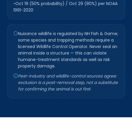
~Oct 19 (50% probability) / Oct 29 (80%) per NOAA
1991-2020
Nuisance wildlife is regulated by NH Fish & Game;
some species and trapping methods require a
licensed Wildlife Control Operator. Never seal an
animal inside a structure — this can violate
humane-treatment standards as well as risk
property damage.
Pest-industry and wildlife-control sources agree:
exclusion is a post-removal step, not a substitute
for confirming the animal is out first.