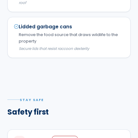
roof
Lidded garbage cans
Remove the food source that draws wildlife to the
property
Secure lids that resist raccoon dexterity
STAY SAFE
Safety first