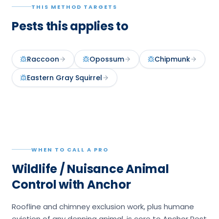
THIS METHOD TARGETS
Pests this applies to
Raccoon
Opossum
Chipmunk
Eastern Gray Squirrel
WHEN TO CALL A PRO
Wildlife / Nuisance Animal
Control with Anchor
Roofline and chimney exclusion work, plus humane
eviction of any denning animal, is core to Anchor Pest