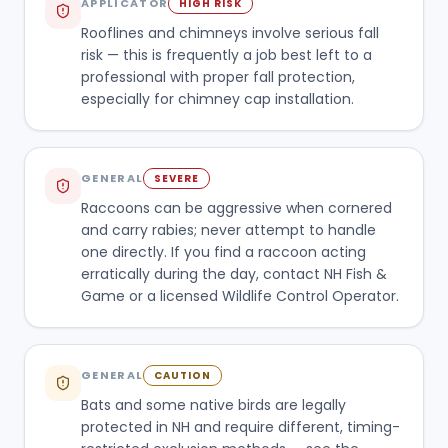
APPLICATOR
HIGH RISK
Rooflines and chimneys involve serious fall
risk — this is frequently a job best left to a
professional with proper fall protection,
especially for chimney cap installation.
GENERAL
SEVERE
Raccoons can be aggressive when cornered
and carry rabies; never attempt to handle
one directly. If you find a raccoon acting
erratically during the day, contact NH Fish &
Game or a licensed Wildlife Control Operator.
GENERAL
CAUTION
Bats and some native birds are legally
protected in NH and require different, timing-