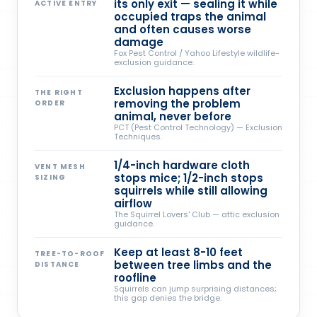
its only exit — sealing it while
ACTIVE ENTRY
occupied traps the animal
and often causes worse
damage
Fox Pest Control / Yahoo Lifestyle wildlife-
exclusion guidance.
Exclusion happens after
THE RIGHT
removing the problem
ORDER
animal, never before
PCT (Pest Control Technology) — Exclusion
Techniques.
1/4-inch hardware cloth
VENT MESH
stops mice; 1/2-inch stops
SIZING
squirrels while still allowing
airflow
The Squirrel Lovers' Club — attic exclusion
guidance.
Keep at least 8-10 feet
TREE-TO-ROOF
between tree limbs and the
DISTANCE
roofline
Squirrels can jump surprising distances;
this gap denies the bridge.