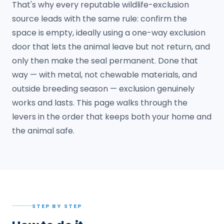
That's why every reputable wildlife-exclusion
source leads with the same rule: confirm the
space is empty, ideally using a one-way exclusion
door that lets the animal leave but not return, and
only then make the seal permanent. Done that
way — with metal, not chewable materials, and
outside breeding season — exclusion genuinely
works and lasts. This page walks through the
levers in the order that keeps both your home and
the animal safe.
STEP BY STEP