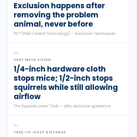
Exclusion happens after
removing the problem
animal, never before
PCT (Pest Control Technology) — Exclusion Techniques.
03
VENT MESH SIZING
1/4-inch hardware cloth
stops mice; 1/2-inch stops
squirrels while still allowing
airflow
The Squirrel Lovers' Club — attic exclusion guidance.
04
TREE-TO-ROOF DISTANCE