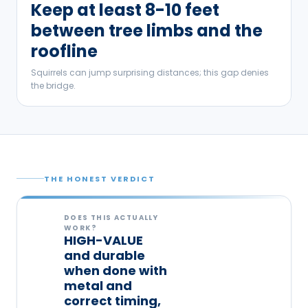
Keep at least 8-10 feet
between tree limbs and the
roofline
Squirrels can jump surprising distances; this gap denies
the bridge.
THE HONEST VERDICT
DOES THIS ACTUALLY
WORK?
HIGH-VALUE
and durable
when done with
metal and
correct timing,