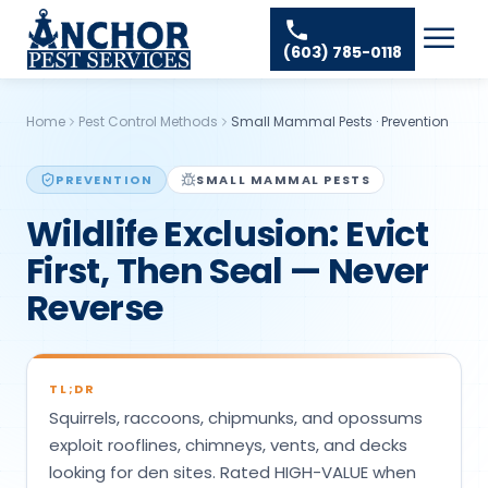
Skip to content
Ant Pest Control
Areas We Serve
☰
(603) 785-0118
Bed Bug Treatment
Amherst Pest Control
About
Mosquito Control
Auburn Pest Control
Home
Pest Control Methods
Small Mammal Pests
·
Prevention
Resources
Rodent Control
Bedford Pest Control
Spider Pest Control
PREVENTION
SMALL MAMMAL PESTS
Contact
Bristol NH Pest Control
Wildlife Exclusion: Evict
Termite Treatment
Concord Pest Control
First, Then Seal — Never
Tick Control
Derry Pest Control
Reverse
Wasp Removal
Goffstown Pest Control
Commercial Pest Control
Hooksett Pest Control
TL;DR
Hudson Pest Control
Squirrels, raccoons, chipmunks, and opossums
Lawrence Pest Control
exploit rooflines, chimneys, vents, and decks
looking for den sites. Rated HIGH-VALUE when
Litchfield Pest Control