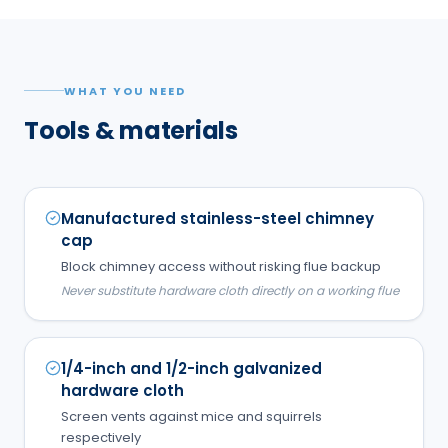
WHAT YOU NEED
Tools & materials
Manufactured stainless-steel chimney
cap
Block chimney access without risking flue backup
Never substitute hardware cloth directly on a working flue
1/4-inch and 1/2-inch galvanized
hardware cloth
Screen vents against mice and squirrels
respectively