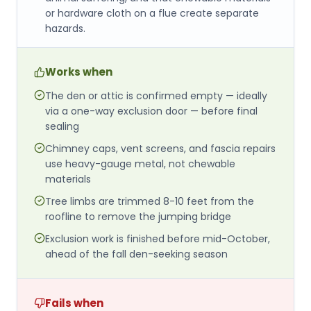
or hardware cloth on a flue create separate
hazards.
Works when
The den or attic is confirmed empty — ideally
via a one-way exclusion door — before final
sealing
Chimney caps, vent screens, and fascia repairs
use heavy-gauge metal, not chewable
materials
Tree limbs are trimmed 8-10 feet from the
roofline to remove the jumping bridge
Exclusion work is finished before mid-October,
ahead of the fall den-seeking season
Fails when