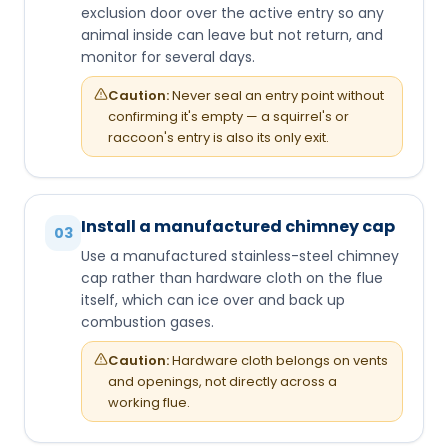
exclusion door over the active entry so any
animal inside can leave but not return, and
monitor for several days.
Caution:
Never seal an entry point without
confirming it's empty — a squirrel's or
raccoon's entry is also its only exit.
Install a manufactured chimney cap
03
Use a manufactured stainless-steel chimney
cap rather than hardware cloth on the flue
itself, which can ice over and back up
combustion gases.
Caution:
Hardware cloth belongs on vents
and openings, not directly across a
working flue.