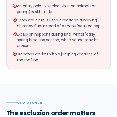
An entry point is sealed while an animal (or
young) is still inside
Hardware cloth is used directly on a working
chimney flue instead of a manufactured cap
Exclusion happens during late-winter/early-
spring breeding season, when young may be
present
Branches are left within jumping distance of
the roofline
AT A GLANCE
The exclusion order matters