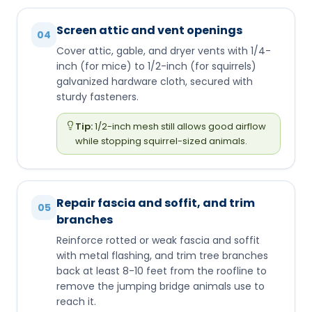
Screen attic and vent openings
04
Cover attic, gable, and dryer vents with 1/4-
inch (for mice) to 1/2-inch (for squirrels)
galvanized hardware cloth, secured with
sturdy fasteners.
Tip:
1/2-inch mesh still allows good airflow
while stopping squirrel-sized animals.
Repair fascia and soffit, and trim
05
branches
Reinforce rotted or weak fascia and soffit
with metal flashing, and trim tree branches
back at least 8-10 feet from the roofline to
remove the jumping bridge animals use to
reach it.