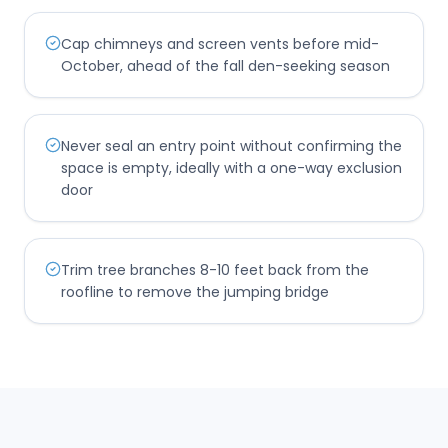
Cap chimneys and screen vents before mid-
October, ahead of the fall den-seeking season
Never seal an entry point without confirming the
space is empty, ideally with a one-way exclusion
door
Trim tree branches 8-10 feet back from the
roofline to remove the jumping bridge