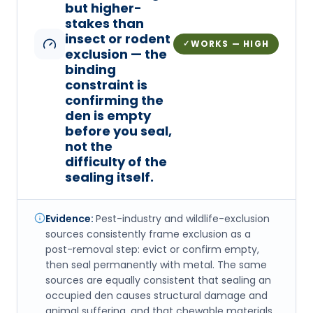
but higher-
stakes than
insect or rodent
WORKS — HIGH
✓
exclusion — the
binding
constraint is
confirming the
den is empty
before you seal,
not the
difficulty of the
sealing itself.
Evidence:
Pest-industry and wildlife-exclusion
sources consistently frame exclusion as a
post-removal step: evict or confirm empty,
then seal permanently with metal. The same
sources are equally consistent that sealing an
occupied den causes structural damage and
animal suffering, and that chewable materials