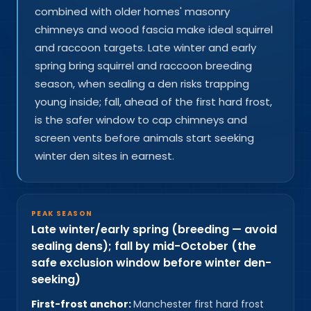
combined with older homes' masonry
chimneys and wood fascia make ideal squirrel
and raccoon targets. Late winter and early
spring bring squirrel and raccoon breeding
season, when sealing a den risks trapping
young inside; fall, ahead of the first hard frost,
is the safer window to cap chimneys and
screen vents before animals start seeking
winter den sites in earnest.
PEAK SEASON
Late winter/early spring (breeding — avoid
sealing dens); fall by mid-October (the
safe exclusion window before winter den-
seeking)
First-frost anchor:
Manchester first hard frost