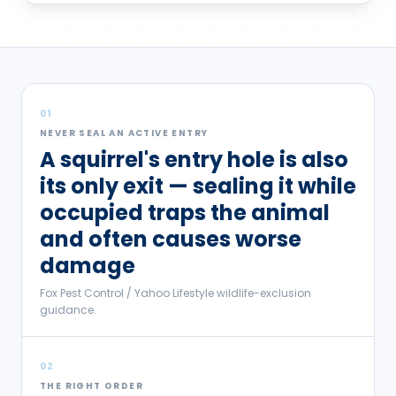
01
NEVER SEAL AN ACTIVE ENTRY
A squirrel's entry hole is also
its only exit — sealing it while
occupied traps the animal
and often causes worse
damage
Fox Pest Control / Yahoo Lifestyle wildlife-exclusion
guidance.
02
THE RIGHT ORDER