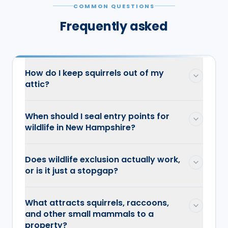
COMMON QUESTIONS
Frequently asked
How do I keep squirrels out of my
attic?
When should I seal entry points for
wildlife in New Hampshire?
Does wildlife exclusion actually work,
or is it just a stopgap?
What attracts squirrels, raccoons,
and other small mammals to a
property?