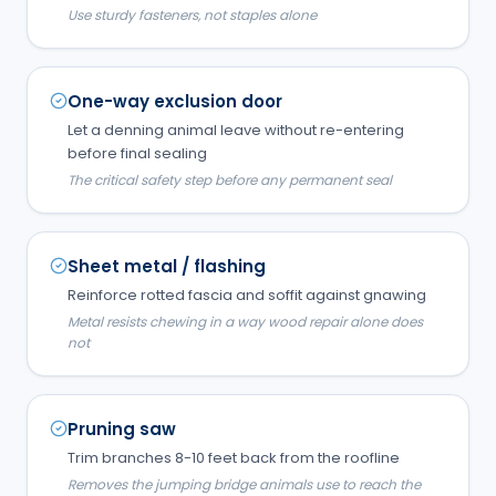
Use sturdy fasteners, not staples alone
One-way exclusion door
Let a denning animal leave without re-entering
before final sealing
The critical safety step before any permanent seal
Sheet metal / flashing
Reinforce rotted fascia and soffit against gnawing
Metal resists chewing in a way wood repair alone does
not
Pruning saw
Trim branches 8-10 feet back from the roofline
Removes the jumping bridge animals use to reach the