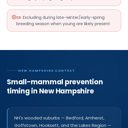
Excluding during late-winter/early-spring
05
breeding season when young are likely present
NEW HAMPSHIRE CONTEXT
Small-mammal prevention
timing in New Hampshire
NH's wooded suburbs — Bedford, Amherst,
Goffstown, Hooksett, and the Lakes Region —