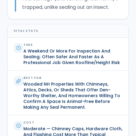
trapped, unlike sealing out an insect.
VITAL STATS
TIME
A Weekend Or More For Inspection And
Sealing; Often Safer And Faster As A
Professional Job Given Roofline/height Risk
BEST FOR
Wooded NH Properties With Chimneys,
Attics, Decks, Or Sheds That Offer Den-
Worthy Shelter, And Homeowners Willing To
Confirm A Space Is Animal-Free Before
Making Any Seal Permanent.
COST
Moderate — Chimney Caps, Hardware Cloth,
And Flashing Cost More Than Typical