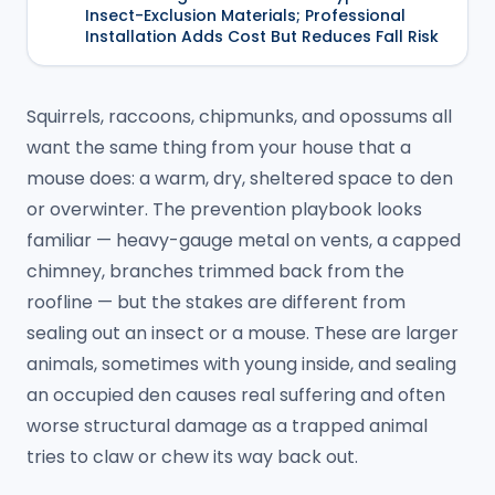
Insect-Exclusion Materials; Professional
Installation Adds Cost But Reduces Fall Risk
Squirrels, raccoons, chipmunks, and opossums all
want the same thing from your house that a
mouse does: a warm, dry, sheltered space to den
or overwinter. The prevention playbook looks
familiar — heavy-gauge metal on vents, a capped
chimney, branches trimmed back from the
roofline — but the stakes are different from
sealing out an insect or a mouse. These are larger
animals, sometimes with young inside, and sealing
an occupied den causes real suffering and often
worse structural damage as a trapped animal
tries to claw or chew its way back out.