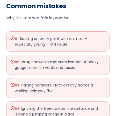
Common mistakes
Why this method fails in practice.
Sealing an entry point with animals —
01
especially young — still inside
Using chewable materials instead of heavy-
02
gauge metal on vents and fascia
Placing hardware cloth directly across a
03
working chimney flue
Ignoring the tree-to-roofline distance and
04
leaving a jumping bridge in place