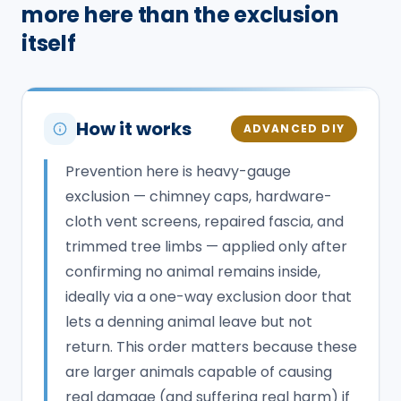
more here than the exclusion
itself
How it works
ADVANCED DIY
Prevention here is heavy-gauge
exclusion — chimney caps, hardware-
cloth vent screens, repaired fascia, and
trimmed tree limbs — applied only after
confirming no animal remains inside,
ideally via a one-way exclusion door that
lets a denning animal leave but not
return. This order matters because these
are larger animals capable of causing
real damage (and suffering real harm) if