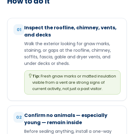
How to do it
Inspect the roofline, chimney, vents,
01
and decks
Walk the exterior looking for gnaw marks,
staining, or gaps at the roofline, chimney,
soffits, fascia, gable and dryer vents, and
under decks or sheds.
Tip:
Fresh gnaw marks or matted insulation
visible from a vent are strong signs of
current activity, not just a past visitor.
Confirm no animals — especially
02
young — remain inside
Before sealing anything, install a one-way