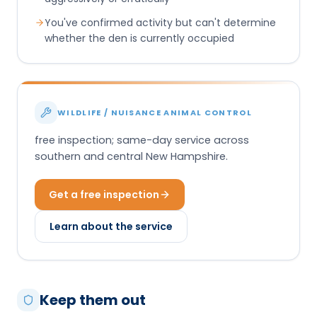
You've confirmed activity but can't determine
whether the den is currently occupied
WILDLIFE / NUISANCE ANIMAL CONTROL
free inspection; same-day service across
southern and central New Hampshire.
Get a free inspection
Learn about the service
Keep them out