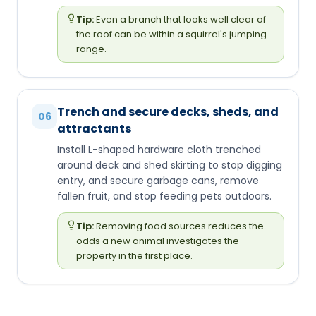
Tip:
Even a branch that looks well clear of
the roof can be within a squirrel's jumping
range.
Trench and secure decks, sheds, and
06
attractants
Install L-shaped hardware cloth trenched
around deck and shed skirting to stop digging
entry, and secure garbage cans, remove
fallen fruit, and stop feeding pets outdoors.
Tip:
Removing food sources reduces the
odds a new animal investigates the
property in the first place.