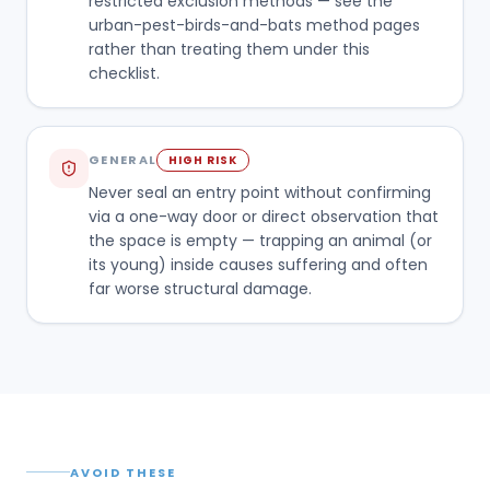
restricted exclusion methods — see the
urban-pest-birds-and-bats method pages
rather than treating them under this
checklist.
GENERAL
HIGH RISK
Never seal an entry point without confirming
via a one-way door or direct observation that
the space is empty — trapping an animal (or
its young) inside causes suffering and often
far worse structural damage.
AVOID THESE