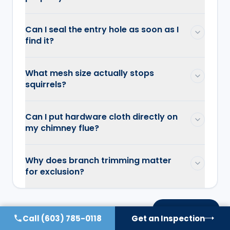
Can I seal the entry hole as soon as I
find it?
What mesh size actually stops
squirrels?
Can I put hardware cloth directly on
my chimney flue?
Why does branch trimming matter
for exclusion?
On this page
Call
(603) 785-0118
Get an Inspection