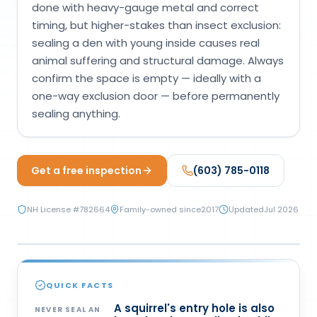
done with heavy-gauge metal and correct
Loudon Pest Control
timing, but higher-stakes than insect exclusion:
sealing a den with young inside causes real
Manchester Pest Control
animal suffering and structural damage. Always
Milford Pest Control
confirm the space is empty — ideally with a
one-way exclusion door — before permanently
Nashua Pest Control
sealing anything.
Salem Pest Control
Get a free inspection
(603) 785-0118
NH License #
782664
Family-owned since
2017
Updated
Jul 2026
PREVENTION
QUICK FACTS
A squirrel's entry hole is also
NEVER SEAL AN