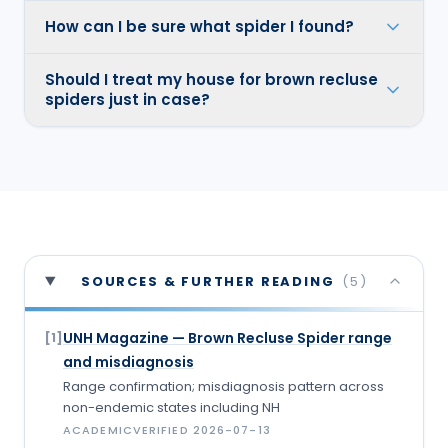
How can I be sure what spider I found?
Should I treat my house for brown recluse
spiders just in case?
SOURCES & FURTHER READING
(
5
)
UNH Magazine — Brown Recluse Spider range
[
1
]
and misdiagnosis
Range confirmation; misdiagnosis pattern across
non-endemic states including NH
ACADEMIC
VERIFIED
2026-07-13