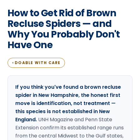
Loudon Pest Control
How to Get Rid of Brown
Manchester Pest Control
Recluse Spiders — and
Why You Probably Don't
Milford Pest Control
Have One
Nashua Pest Control
Salem Pest Control
DOABLE WITH CARE
◐
If you think you've found a brown recluse
spider in New Hampshire, the honest first
move is identification, not treatment —
this species is not established in New
England.
UNH Magazine and Penn State
Extension confirm its established range runs
from the central Midwest to the Gulf states,