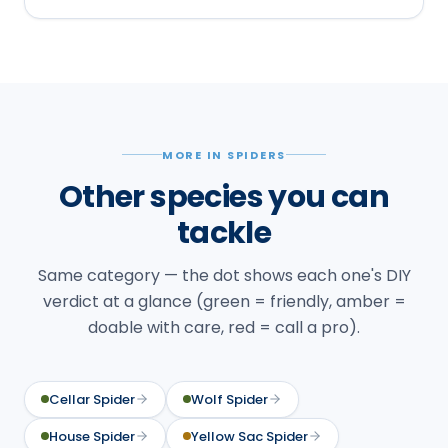
MORE IN SPIDERS
Other species you can
tackle
Same category — the dot shows each one's DIY
verdict at a glance (green = friendly, amber =
doable with care, red = call a pro).
Cellar Spider
Wolf Spider
House Spider
Yellow Sac Spider