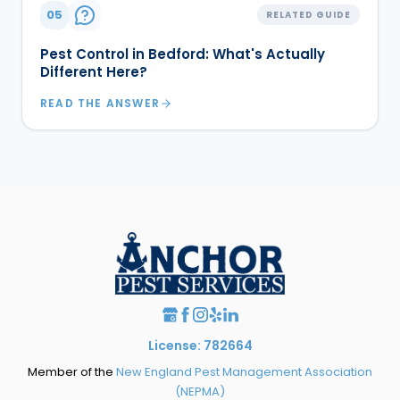
05
RELATED GUIDE
Pest Control in Bedford: What's Actually
Different Here?
READ THE ANSWER
License: 782664
Member of the
New England Pest Management Association
(NEPMA)