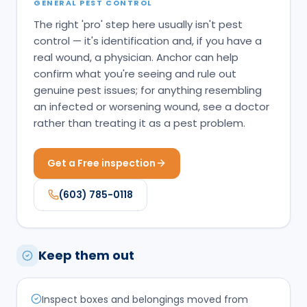
GENERAL PEST CONTROL
The right 'pro' step here usually isn't pest
control — it's identification and, if you have a
real wound, a physician. Anchor can help
confirm what you're seeing and rule out
genuine pest issues; for anything resembling
an infected or worsening wound, see a doctor
rather than treating it as a pest problem.
Get a Free inspection
(603) 785-0118
Keep them out
Inspect boxes and belongings moved from