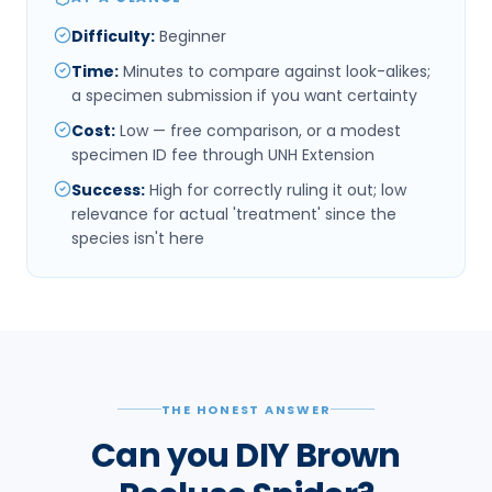
Difficulty
:
Beginner
Time
:
Minutes to compare against look-alikes;
a specimen submission if you want certainty
Cost
:
Low — free comparison, or a modest
specimen ID fee through UNH Extension
Success
:
High for correctly ruling it out; low
relevance for actual 'treatment' since the
species isn't here
THE HONEST ANSWER
Can you DIY Brown