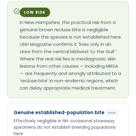
LOW RISK
In New Hampshire, the practical risk from a
genuine brown recluse bite is negligible
because the species is not established here.
UNH Magazine confirms it 'lives only in an
area from the central Midwest to the Gulf.'
Where the real risk lies is misdiagnosis: skin
lesions from other causes — including MRSA
— are frequently and wrongly attributed to a
'recluse bite' in non-endemic regions, which
can delay appropriate medical treatment.
Genuine established-population bite
Rare
Effectively negligible in NH; occasional stowaway
specimens do not establish breeding populations
here