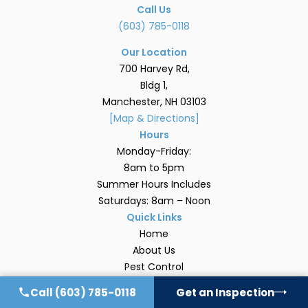
Call Us
(603) 785-0118
Our Location
700 Harvey Rd,
Bldg 1,
Manchester, NH 03103
[Map & Directions]
Hours
Monday-Friday:
8am to 5pm
Summer Hours Includes
Saturdays: 8am – Noon
Quick Links
Home
About Us
Pest Control
Areas We Serve
Call
(603) 785-0118
Get an Inspection
Blog