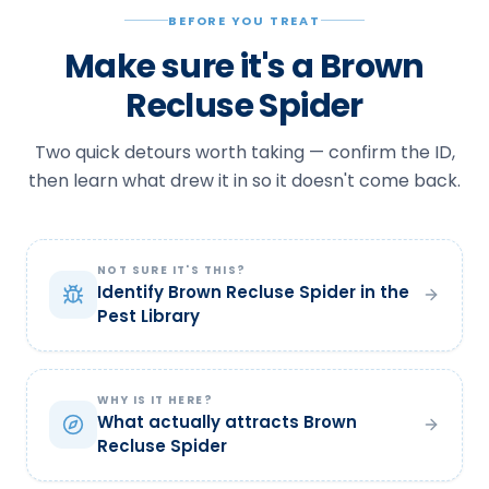
BEFORE YOU TREAT
Make sure it's a Brown
Recluse Spider
Two quick detours worth taking — confirm the ID,
then learn what drew it in so it doesn't come back.
NOT SURE IT'S THIS?
Identify Brown Recluse Spider in the
Pest Library
WHY IS IT HERE?
What actually attracts Brown
Recluse Spider