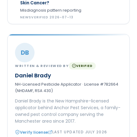
Skin Cancer?
Misdiagnosis pattern reporting
NEWS
VERIFIED
2026-07-13
DB
WRITTEN & REVIEWED BY
VERIFIED
Daniel Brady
NH-Licensed Pesticide Applicator · License #782664
(NHDAMF, RSA 430)
Daniel Brady is the New Hampshire–licensed
applicator behind Anchor Pest Services, a family-
owned pest control company serving the
Manchester area since 2017.
Verify license
LAST UPDATED
JULY 2026