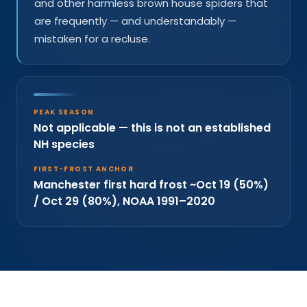
and other harmless brown house spiders that
are frequently — and understandably —
mistaken for a recluse.
PEAK SEASON
Not applicable — this is not an established
NH species
FIRST-FROST ANCHOR
Manchester first hard frost ~Oct 19 (50%)
/ Oct 29 (80%), NOAA 1991–2020