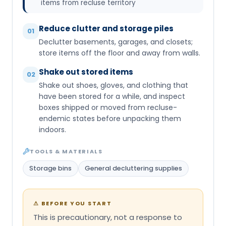
items from recluse territory
Reduce clutter and storage piles
01
Declutter basements, garages, and closets;
store items off the floor and away from walls.
Shake out stored items
02
Shake out shoes, gloves, and clothing that
have been stored for a while, and inspect
boxes shipped or moved from recluse-
endemic states before unpacking them
indoors.
TOOLS & MATERIALS
Storage bins
General decluttering supplies
⚠
BEFORE YOU START
This is precautionary, not a response to