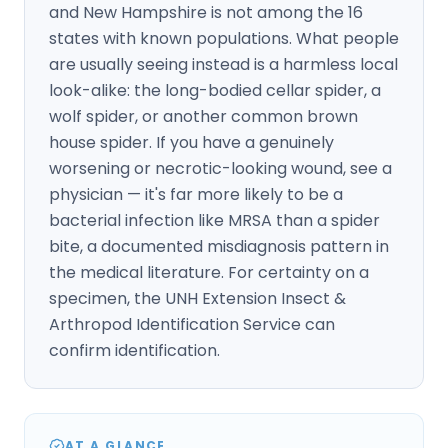
and New Hampshire is not among the 16
states with known populations. What people
are usually seeing instead is a harmless local
look-alike: the long-bodied cellar spider, a
wolf spider, or another common brown
house spider. If you have a genuinely
worsening or necrotic-looking wound, see a
physician — it's far more likely to be a
bacterial infection like MRSA than a spider
bite, a documented misdiagnosis pattern in
the medical literature. For certainty on a
specimen, the UNH Extension Insect &
Arthropod Identification Service can
confirm identification.
AT A GLANCE