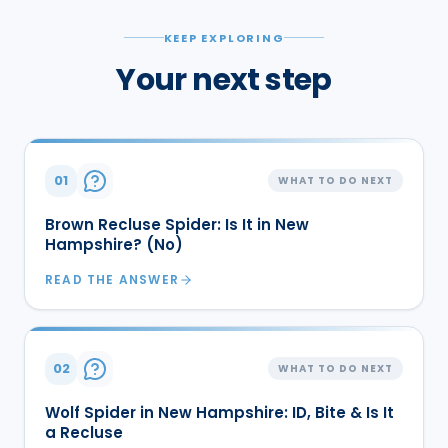
KEEP EXPLORING
Your next step
01
WHAT TO DO NEXT
Brown Recluse Spider: Is It in New
Hampshire? (No)
READ THE ANSWER
02
WHAT TO DO NEXT
Wolf Spider in New Hampshire: ID, Bite & Is It
a Recluse