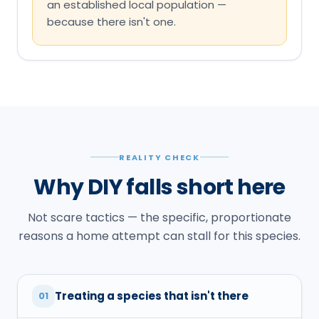
an established local population —
because there isn't one.
REALITY CHECK
Why DIY falls short here
Not scare tactics — the specific, proportionate
reasons a home attempt can stall for this species.
Treating a species that isn't there
01