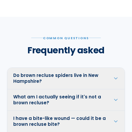
COMMON QUESTIONS
Frequently asked
Do brown recluse spiders live in New
Hampshire?
What am I actually seeing if it's not a
brown recluse?
I have a bite-like wound — could it be a
brown recluse bite?