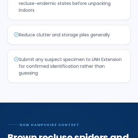
recluse-endemic states before unpacking
indoors
Reduce clutter and storage piles generally
Submit any suspect specimen to UNH Extension
for confirmed identification rather than
guessing
NEW HAMPSHIRE CONTEXT
Brown recluse spiders and