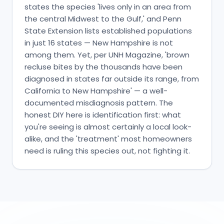
states the species 'lives only in an area from
the central Midwest to the Gulf,' and Penn
State Extension lists established populations
in just 16 states — New Hampshire is not
among them. Yet, per UNH Magazine, 'brown
recluse bites by the thousands have been
diagnosed in states far outside its range, from
California to New Hampshire' — a well-
documented misdiagnosis pattern. The
honest DIY here is identification first: what
you're seeing is almost certainly a local look-
alike, and the 'treatment' most homeowners
need is ruling this species out, not fighting it.