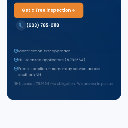
Get a Free inspection
(603) 785-0118
Identification-first approach
NH-licensed applicators (#782664)
Free inspection — same-day service across
southern NH
NH License #
782664
· No obligation · We answer in person