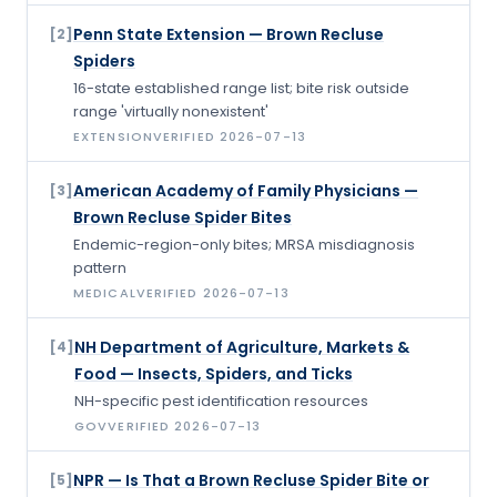
Penn State Extension — Brown Recluse
[
2
]
Spiders
16-state established range list; bite risk outside
range 'virtually nonexistent'
EXTENSION
VERIFIED
2026-07-13
American Academy of Family Physicians —
[
3
]
Brown Recluse Spider Bites
Endemic-region-only bites; MRSA misdiagnosis
pattern
MEDICAL
VERIFIED
2026-07-13
NH Department of Agriculture, Markets &
[
4
]
Food — Insects, Spiders, and Ticks
NH-specific pest identification resources
GOV
VERIFIED
2026-07-13
NPR — Is That a Brown Recluse Spider Bite or
[
5
]