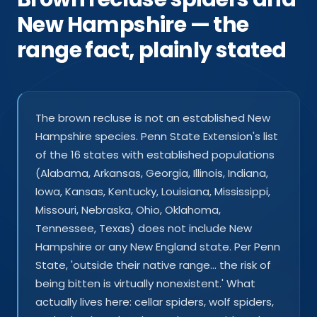
New Hampshire — the
range fact, plainly stated
The brown recluse is not an established New
Hampshire species. Penn State Extension's list
of the 16 states with established populations
(Alabama, Arkansas, Georgia, Illinois, Indiana,
Iowa, Kansas, Kentucky, Louisiana, Mississippi,
Missouri, Nebraska, Ohio, Oklahoma,
Tennessee, Texas) does not include New
Hampshire or any New England state. Per Penn
State, 'outside their native range… the risk of
being bitten is virtually nonexistent.' What
actually lives here: cellar spiders, wolf spiders,