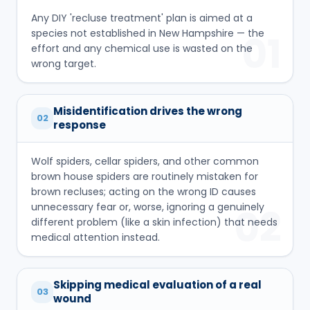
Any DIY 'recluse treatment' plan is aimed at a
species not established in New Hampshire — the
01
effort and any chemical use is wasted on the
wrong target.
Misidentification drives the wrong
02
response
Wolf spiders, cellar spiders, and other common
brown house spiders are routinely mistaken for
brown recluses; acting on the wrong ID causes
unnecessary fear or, worse, ignoring a genuinely
02
different problem (like a skin infection) that needs
medical attention instead.
Skipping medical evaluation of a real
03
wound