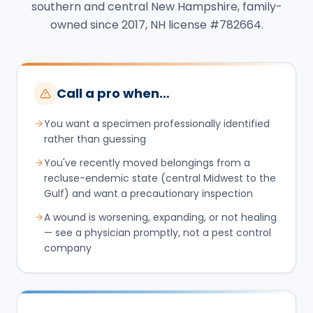
southern and central New Hampshire, family-
owned since 2017, NH license #782664.
Call a pro when…
You want a specimen professionally identified
rather than guessing
You've recently moved belongings from a
recluse-endemic state (central Midwest to the
Gulf) and want a precautionary inspection
A wound is worsening, expanding, or not healing
— see a physician promptly, not a pest control
company