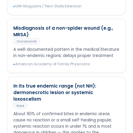
▸
UNH Magazine / Penn State Extension
Misdiagnosis of a non-spider wound (e.g.,
MRSA)
Occasional
A well-documented pattern in the medical literature
in non-endemic regions; delays proper treatment
▸
American Academy of Family Physicians
In its true endemic range (not NH):
dermonecrotic lesion or systemic
loxoscelism
Rare
About 90% of confirmed bites in endemic areas
cause no reaction or a small self-healing papule;
systemic reaction occurs in under 1% and is most
dangerous in children — this applies to the