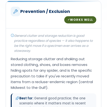
Prevention / Exclusion
WORKS WELL
✓
General clutter and storage reduction is good
practice regardless of species — it also happens to
be the right move if a specimen ever arrives as a
stowaway.
Reducing storage clutter and shaking out
stored clothing, shoes, and boxes removes
hiding spots for any spider, and is the specific
precaution to take if you've recently moved
items from a recluse-endemic region (central
Midwest to the Gulf).
Best for:
General good practice; the one
scenario where it matters most is recent