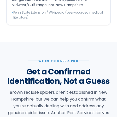
Midwest/Gulf range, not New Hampshire
▸
Penn State Extension / Wikipedia (peer-sourced medical
literature)
WHEN TO CALL A PRO
Get a Confirmed
Identification, Not a Guess
Brown recluse spiders aren't established in New
Hampshire, but we can help you confirm what
you're actually dealing with and address any
genuine spider issue. Anchor Pest Services serves