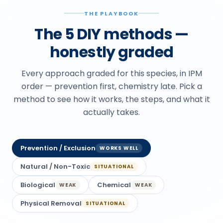
THE PLAYBOOK
The 5 DIY methods —
honestly graded
Every approach graded for this species, in IPM
order — prevention first, chemistry late. Pick a
method to see how it works, the steps, and what it
actually takes.
Prevention / Exclusion
WORKS WELL
Natural / Non-Toxic
SITUATIONAL
Biological
Chemical
WEAK
WEAK
Physical Removal
SITUATIONAL