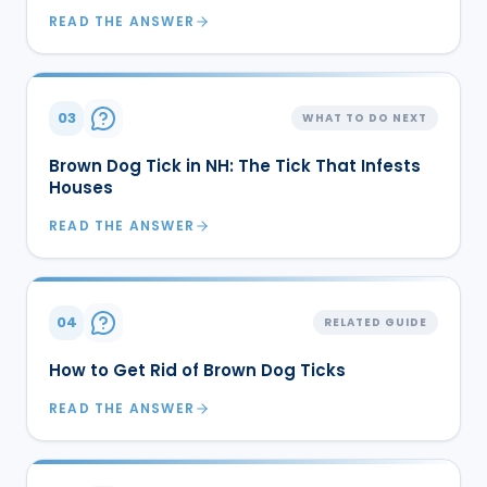
READ THE ANSWER
03
WHAT TO DO NEXT
Brown Dog Tick in NH: The Tick That Infests
Houses
READ THE ANSWER
04
RELATED GUIDE
How to Get Rid of Brown Dog Ticks
READ THE ANSWER