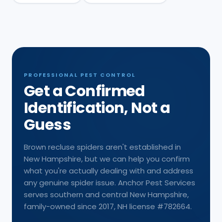
PROFESSIONAL PEST CONTROL
Get a Confirmed
Identification, Not a
Guess
Brown recluse spiders aren't established in
New Hampshire, but we can help you confirm
what you're actually dealing with and address
any genuine spider issue. Anchor Pest Services
serves southern and central New Hampshire,
family-owned since 2017, NH license #782664.