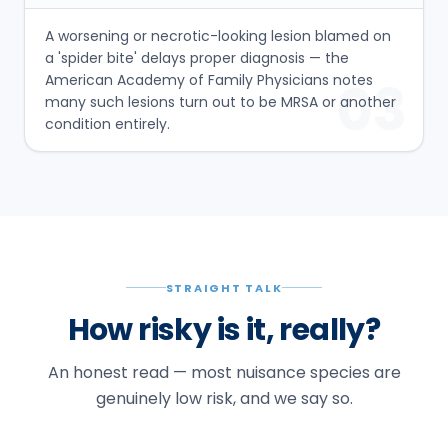
A worsening or necrotic-looking lesion blamed on
a 'spider bite' delays proper diagnosis — the
American Academy of Family Physicians notes
03
many such lesions turn out to be MRSA or another
condition entirely.
STRAIGHT TALK
How risky is it, really?
An honest read — most nuisance species are
genuinely low risk, and we say so.