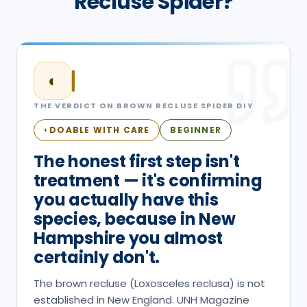
Recluse Spider?
◐
THE VERDICT ON
BROWN RECLUSE SPIDER
DIY
DOABLE WITH CARE
BEGINNER
◐
The honest first step isn't
treatment — it's confirming
you actually have this
species, because in New
Hampshire you almost
certainly don't.
The brown recluse (Loxosceles reclusa) is not
established in New England. UNH Magazine