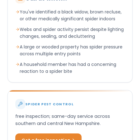
You've identified a black widow, brown recluse,
or other medically significant spider indoors
Webs and spider activity persist despite lighting
changes, sealing, and decluttering
A large or wooded property has spider pressure
across multiple entry points
A household member has had a concerning
reaction to a spider bite
SPIDER PEST CONTROL
free inspection; same-day service across
southern and central New Hampshire.