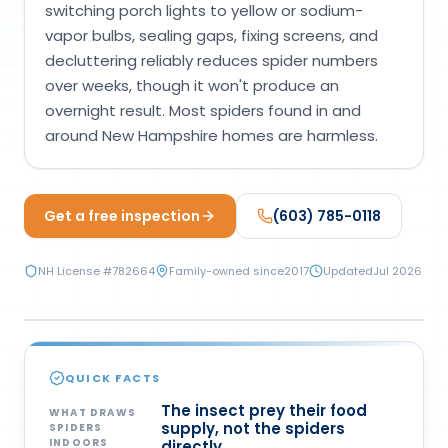
switching porch lights to yellow or sodium-
Loudon Pest Control
vapor bulbs, sealing gaps, fixing screens, and
decluttering reliably reduces spider numbers
Manchester Pest Control
over weeks, though it won't produce an
Milford Pest Control
overnight result. Most spiders found in and
around New Hampshire homes are harmless.
Nashua Pest Control
Salem Pest Control
Get a free inspection
(603) 785-0118
NH License #
782664
Family-owned since
2017
Updated
Jul 2026
PREVENTION
QUICK FACTS
The insect prey their food
WHAT DRAWS
supply, not the spiders
SPIDERS
INDOORS
directly