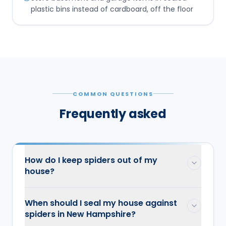
plastic bins instead of cardboard, off the floor
COMMON QUESTIONS
Frequently asked
How do I keep spiders out of my
house?
When should I seal my house against
spiders in New Hampshire?