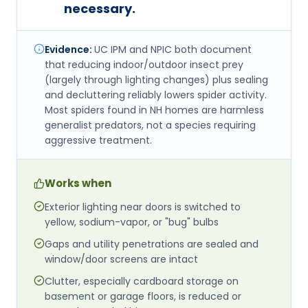
necessary.
Evidence:
UC IPM and NPIC both document
that reducing indoor/outdoor insect prey
(largely through lighting changes) plus sealing
and decluttering reliably lowers spider activity.
Most spiders found in NH homes are harmless
generalist predators, not a species requiring
aggressive treatment.
Works when
Exterior lighting near doors is switched to
yellow, sodium-vapor, or "bug" bulbs
Gaps and utility penetrations are sealed and
window/door screens are intact
Clutter, especially cardboard storage on
basement or garage floors, is reduced or