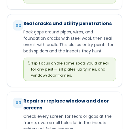
Seal cracks and utility penetrations
02
Pack gaps around pipes, wires, and
foundation cracks with steel wool, then seal
over it with caulk. This closes entry points for
both spiders and the insects they hunt.
Tip:
Focus on the same spots you'd check
for any pest — sill plates, utility lines, and
window/door frames.
Repair or replace window and door
03
screens
Check every screen for tears or gaps at the
frame; even small holes let in the insects
spiders will follow indoors.