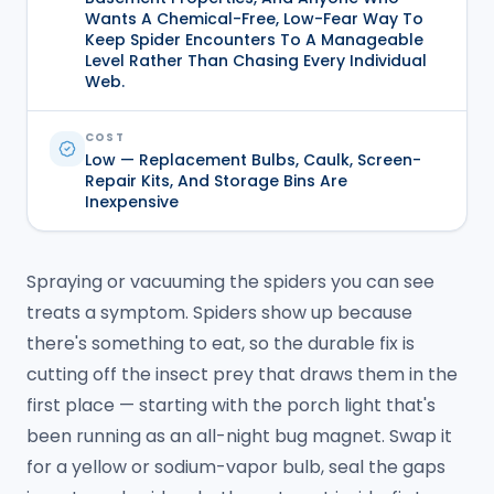
Wants A Chemical-Free, Low-Fear Way To
Keep Spider Encounters To A Manageable
Level Rather Than Chasing Every Individual
Web.
COST
Low — Replacement Bulbs, Caulk, Screen-
Repair Kits, And Storage Bins Are
Inexpensive
Spraying or vacuuming the spiders you can see
treats a symptom. Spiders show up because
there's something to eat, so the durable fix is
cutting off the insect prey that draws them in the
first place — starting with the porch light that's
been running as an all-night bug magnet. Swap it
for a yellow or sodium-vapor bulb, seal the gaps