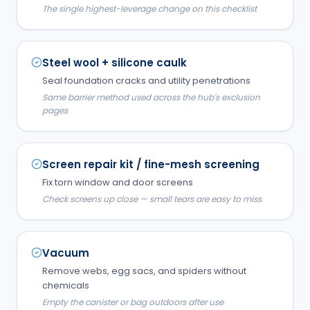
The single highest-leverage change on this checklist
Steel wool + silicone caulk
Seal foundation cracks and utility penetrations
Same barrier method used across the hub's exclusion
pages
Screen repair kit / fine-mesh screening
Fix torn window and door screens
Check screens up close — small tears are easy to miss
Vacuum
Remove webs, egg sacs, and spiders without
chemicals
Empty the canister or bag outdoors after use