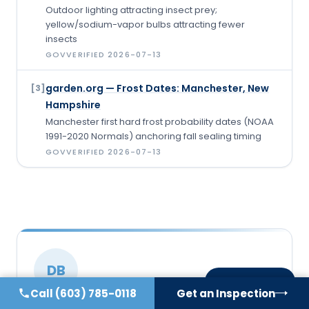
Outdoor lighting attracting insect prey;
yellow/sodium-vapor bulbs attracting fewer
insects
GOV
VERIFIED
2026-07-13
garden.org — Frost Dates: Manchester, New
[
3
]
Hampshire
Manchester first hard frost probability dates (NOAA
1991-2020 Normals) anchoring fall sealing timing
GOV
VERIFIED
2026-07-13
DB
On this page
Call
(603) 785-0118
Get an Inspection
WRITTEN & REVIEWED BY
VERIFIED