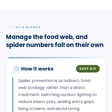
AT A GLANCE
Manage the food web, and
spider numbers fall on their own
How it works
EASY DIY
Spider prevention is an indirect, food-
web strategy rather than a direct
treatment: switching outdoor lighting to
reduce insect prey, sealing entry gaps,
fixing screens, and decluttering