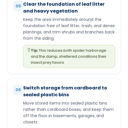
Clear the foundation of leaf litter
05
and heavy vegetation
Keep the area immediately around the
foundation free of leaf litter, trash, and dense
plantings, and trim shrubs and branches back
from the siding.
Tip:
This reduces both spider harborage
and the damp, sheltered conditions their
insect prey favors.
Switch storage from cardboard to
06
sealed plastic bins
Move stored items into sealed plastic bins
rather than cardboard boxes, and keep them
off the floor in basements, garages, and
closets.