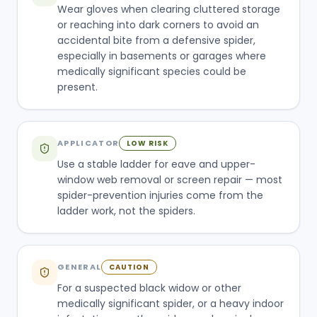
Wear gloves when clearing cluttered storage
or reaching into dark corners to avoid an
accidental bite from a defensive spider,
especially in basements or garages where
medically significant species could be
present.
APPLICATOR
LOW RISK
Use a stable ladder for eave and upper-
window web removal or screen repair — most
spider-prevention injuries come from the
ladder work, not the spiders.
GENERAL
CAUTION
For a suspected black widow or other
medically significant spider, or a heavy indoor