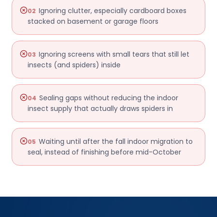
Ignoring clutter, especially cardboard boxes
02
stacked on basement or garage floors
Ignoring screens with small tears that still let
03
insects (and spiders) inside
Sealing gaps without reducing the indoor
04
insect supply that actually draws spiders in
Waiting until after the fall indoor migration to
05
seal, instead of finishing before mid-October