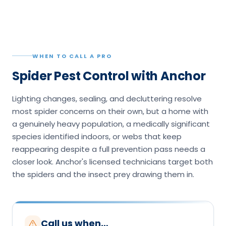
WHEN TO CALL A PRO
Spider Pest Control with Anchor
Lighting changes, sealing, and decluttering resolve
most spider concerns on their own, but a home with
a genuinely heavy population, a medically significant
species identified indoors, or webs that keep
reappearing despite a full prevention pass needs a
closer look. Anchor's licensed technicians target both
the spiders and the insect prey drawing them in.
Call us when…