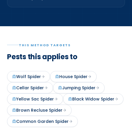
THIS METHOD TARGETS
Pests this applies to
Wolf Spider
House Spider
Cellar Spider
Jumping Spider
Yellow Sac Spider
Black Widow Spider
Brown Recluse Spider
Common Garden Spider