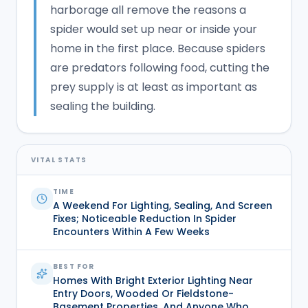
harborage all remove the reasons a
spider would set up near or inside your
home in the first place. Because spiders
are predators following food, cutting the
prey supply is at least as important as
sealing the building.
VITAL STATS
TIME
A Weekend For Lighting, Sealing, And Screen
Fixes; Noticeable Reduction In Spider
Encounters Within A Few Weeks
BEST FOR
Homes With Bright Exterior Lighting Near
Entry Doors, Wooded Or Fieldstone-
Basement Properties, And Anyone Who