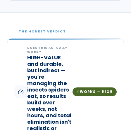
THE HONEST VERDICT
DOES THIS ACTUALLY
WORK?
HIGH-VALUE
and durable,
but indirect —
you're
managing the
insects spiders
WORKS — HIGH
✓
eat, so results
build over
weeks, not
hours, and total
elimination isn't
realistic or