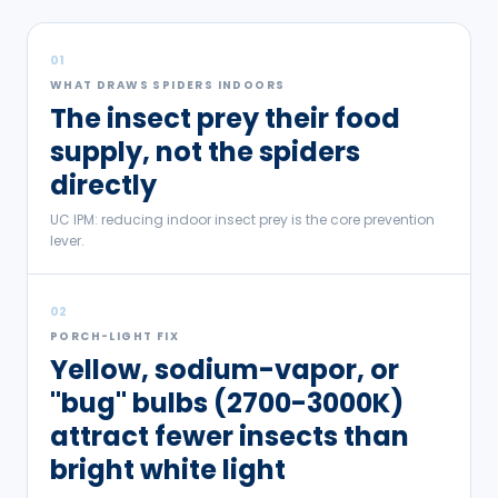
01
WHAT DRAWS SPIDERS INDOORS
The insect prey their food
supply, not the spiders
directly
UC IPM: reducing indoor insect prey is the core prevention
lever.
02
PORCH-LIGHT FIX
Yellow, sodium-vapor, or
"bug" bulbs (2700-3000K)
attract fewer insects than
bright white light