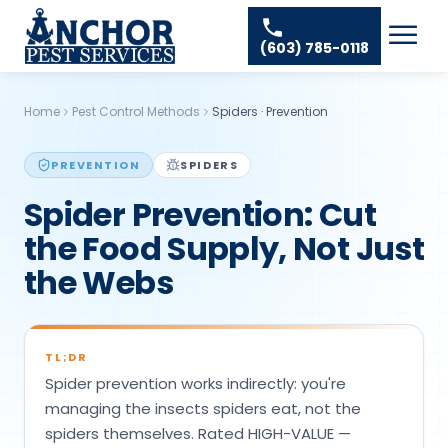
Skip to content
Ant Pest Control
Areas We Serve
☰
(603) 785-0118
Bed Bug Treatment
Amherst Pest Control
About
Mosquito Control
Auburn Pest Control
Home
Pest Control Methods
Spiders
·
Prevention
Resources
Rodent Control
Bedford Pest Control
Spider Pest Control
PREVENTION
SPIDERS
Contact
Bristol NH Pest Control
Spider Prevention: Cut
Termite Treatment
Concord Pest Control
the Food Supply, Not Just
Tick Control
Derry Pest Control
the Webs
Wasp Removal
Goffstown Pest Control
Commercial Pest Control
Hooksett Pest Control
TL;DR
Hudson Pest Control
Spider prevention works indirectly: you're
Lawrence Pest Control
managing the insects spiders eat, not the
spiders themselves. Rated HIGH-VALUE —
Litchfield Pest Control