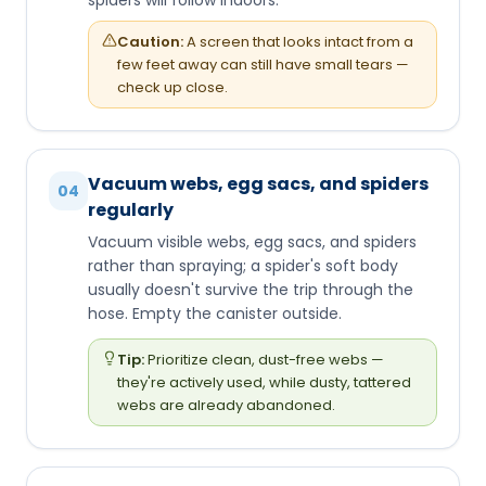
Caution:
A screen that looks intact from a
few feet away can still have small tears —
check up close.
Vacuum webs, egg sacs, and spiders
04
regularly
Vacuum visible webs, egg sacs, and spiders
rather than spraying; a spider's soft body
usually doesn't survive the trip through the
hose. Empty the canister outside.
Tip:
Prioritize clean, dust-free webs —
they're actively used, while dusty, tattered
webs are already abandoned.