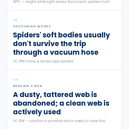
NPIC — bright white light draws the insects spiders hunt.
03
VACUUMING WORKS
Spiders' soft bodies usually
don't survive the trip
through a vacuum hose
UC IPM home & landscape spiders.
04
READING A WEB
A dusty, tattered web is
abandoned; a clean web is
actively used
UC IPM — use this to prioritize which webs to clear first.