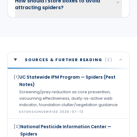
How should I store boxes to avoid
attracting spiders?
SOURCES & FURTHER READING
(
3
)
UC Statewide IPM Program — Spiders (Pest
[
1
]
Notes)
Screening/prey reduction as core prevention,
vacuuming effectiveness, dusty-vs-active web
indicator, foundation clutter/vegetation guidance
EXTENSION
VERIFIED
2026-07-13
National Pesticide Information Center —
[
2
]
Spiders