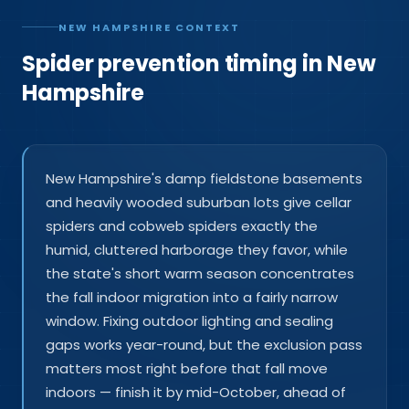
NEW HAMPSHIRE CONTEXT
Spider prevention timing in New
Hampshire
New Hampshire's damp fieldstone basements
and heavily wooded suburban lots give cellar
spiders and cobweb spiders exactly the
humid, cluttered harborage they favor, while
the state's short warm season concentrates
the fall indoor migration into a fairly narrow
window. Fixing outdoor lighting and sealing
gaps works year-round, but the exclusion pass
matters most right before that fall move
indoors — finish it by mid-October, ahead of