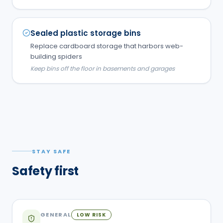
Sealed plastic storage bins
Replace cardboard storage that harbors web-
building spiders
Keep bins off the floor in basements and garages
STAY SAFE
Safety first
GENERAL
LOW RISK