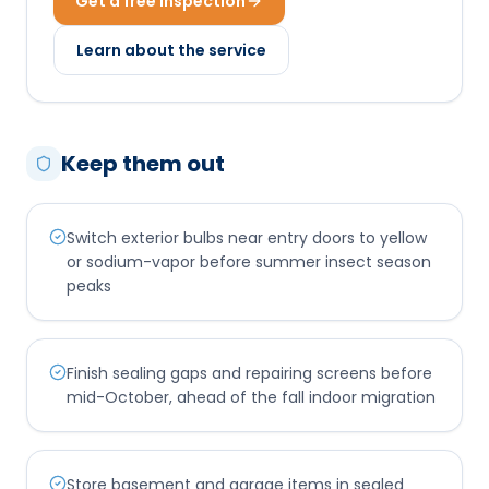
Get a free inspection
Learn about the service
Keep them out
Switch exterior bulbs near entry doors to yellow
or sodium-vapor before summer insect season
peaks
Finish sealing gaps and repairing screens before
mid-October, ahead of the fall indoor migration
Store basement and garage items in sealed