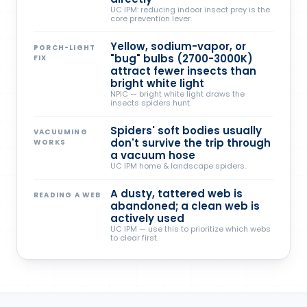
UC IPM: reducing indoor insect prey is the
core prevention lever.
Yellow, sodium-vapor, or
PORCH-LIGHT
"bug" bulbs (2700-3000K)
FIX
attract fewer insects than
bright white light
NPIC — bright white light draws the
insects spiders hunt.
Spiders' soft bodies usually
VACUUMING
don't survive the trip through
WORKS
a vacuum hose
UC IPM home & landscape spiders.
A dusty, tattered web is
READING A WEB
abandoned; a clean web is
actively used
UC IPM — use this to prioritize which webs
to clear first.