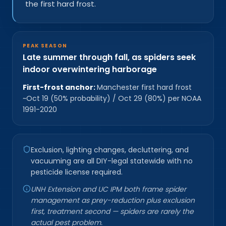
the first hard frost.
PEAK SEASON
Late summer through fall, as spiders seek
indoor overwintering harborage
First-frost anchor:
Manchester first hard frost
~Oct 19 (50% probability) / Oct 29 (80%) per NOAA
1991-2020
Exclusion, lighting changes, decluttering, and
vacuuming are all DIY-legal statewide with no
pesticide license required.
UNH Extension and UC IPM both frame spider
management as prey-reduction plus exclusion
first, treatment second — spiders are rarely the
actual pest problem.