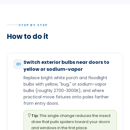
STEP BY STEP
How to do it
Switch exterior bulbs near doors to
01
yellow or sodium-vapor
Replace bright white porch and floodlight
bulbs with yellow, "bug," or sodium-vapor
bulbs (roughly 2700-3000K), and where
practical move fixtures onto poles farther
from entry doors.
Tip:
This single change reduces the insect
draw that pulls spiders toward your doors
and windows in the first place.