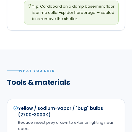
Tip:
Cardboard on a damp basement floor
is prime cellar-spider harborage — sealed
bins remove the shelter.
WHAT YOU NEED
Tools & materials
Yellow / sodium-vapor / "bug" bulbs
(2700-3000K)
Reduce insect prey drawn to exterior lighting near
doors