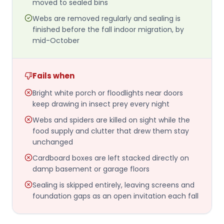
moved to sealed bins
Webs are removed regularly and sealing is
finished before the fall indoor migration, by
mid-October
Fails when
Bright white porch or floodlights near doors
keep drawing in insect prey every night
Webs and spiders are killed on sight while the
food supply and clutter that drew them stay
unchanged
Cardboard boxes are left stacked directly on
damp basement or garage floors
Sealing is skipped entirely, leaving screens and
foundation gaps as an open invitation each fall