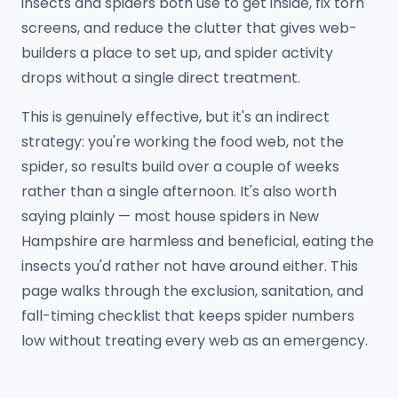
insects and spiders both use to get inside, fix torn
screens, and reduce the clutter that gives web-
builders a place to set up, and spider activity
drops without a single direct treatment.
This is genuinely effective, but it's an indirect
strategy: you're working the food web, not the
spider, so results build over a couple of weeks
rather than a single afternoon. It's also worth
saying plainly — most house spiders in New
Hampshire are harmless and beneficial, eating the
insects you'd rather not have around either. This
page walks through the exclusion, sanitation, and
fall-timing checklist that keeps spider numbers
low without treating every web as an emergency.