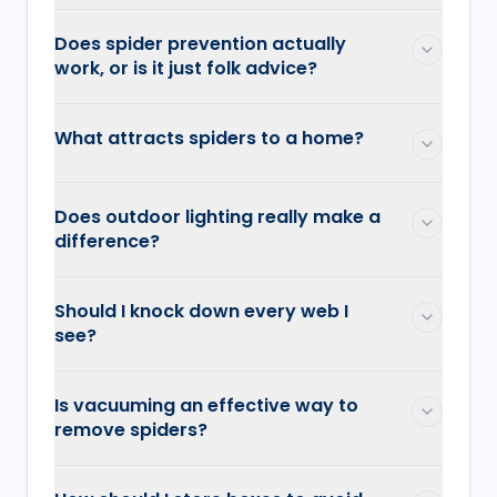
Does spider prevention actually
work, or is it just folk advice?
What attracts spiders to a home?
Does outdoor lighting really make a
difference?
Should I knock down every web I
see?
Is vacuuming an effective way to
remove spiders?