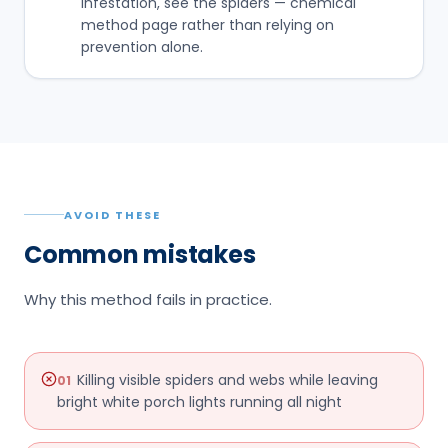
infestation, see the spiders — chemical
method page rather than relying on
prevention alone.
AVOID THESE
Common mistakes
Why this method fails in practice.
Killing visible spiders and webs while leaving
01
bright white porch lights running all night