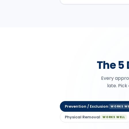
The 5
Every approa
late. Pick
Prevention / Exclusion
WORKS WE
Physical Removal
WORKS WELL