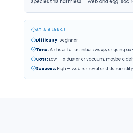
species this harmless — web and egg-sac r
AT A GLANCE
Difficulty
:
Beginner
Time
:
An hour for an initial sweep; ongoing a
Cost
:
Low — a duster or vacuum, maybe a deh
Success
:
High — web removal and dehumidifyi