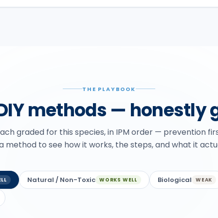
THE PLAYBOOK
 DIY methods — honestly 
ch graded for this species, in IPM order — prevention fir
 a method to see how it works, the steps, and what it actu
Natural / Non-Toxic
Biological
LL
WORKS WELL
WEAK