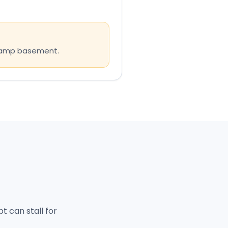
 damp basement.
 can stall for