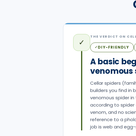
THE VERDICT ON
CEL
✓
DIY-FRIENDLY
✓
A basic beg
venomous s
Cellar spiders (fam
builders you find in
venomous spider in t
according to spider 
venom, and no scient
reference to a phol
job is web and egg-