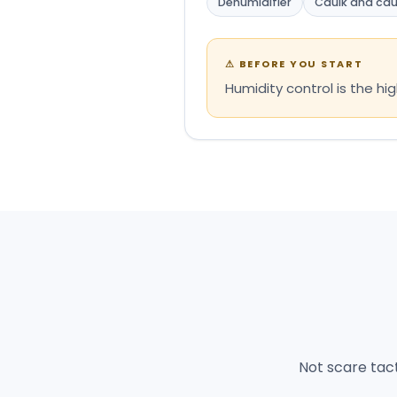
Dehumidifier
Caulk and cau
⚠
BEFORE YOU START
Humidity control is the h
Not scare tac