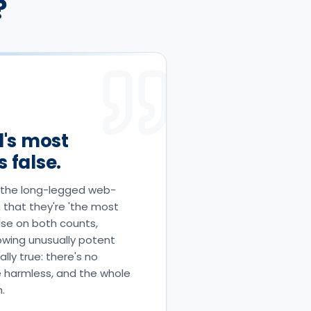
?
d's most
 false.
re the long-legged web-
 that they're 'the most
alse on both counts,
howing unusually potent
lly true: there's no
e harmless, and the whole
.