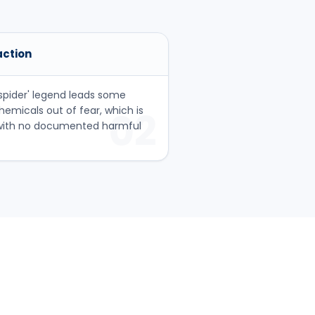
action
pider' legend leads some
emicals out of fear, which is
02
 with no documented harmful