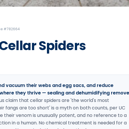
Litchfield Pest Control
Loudon Pest Control
Manchester Pest Control
ense #782664
Milford Pest Control
 Cellar Spiders
Nashua Pest Control
Salem Pest Control
 and vacuum their webs and egg sacs, and reduce
where they thrive — sealing and dehumidifying remov
s claim that cellar spiders are 'the world's most
r fangs are too short' is a myth on both counts, per UC
ce their venom is unusually potent, and no reference to a
action in a human. No chemical treatment is needed for a