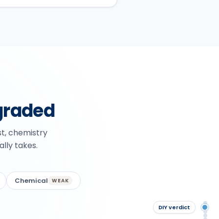
graded
st, chemistry
ally takes.
Chemical
WEAK
Qu
DIY verdict
DIY
Th