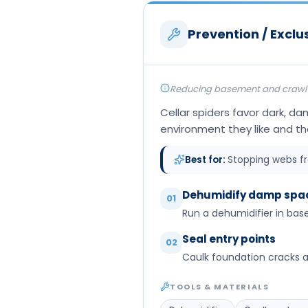
Prevention / Exclu
Reducing basement and crawl-sp
Cellar spiders favor dark, d
environment they like and th
Best for:
Stopping webs f
Dehumidify damp spa
01
Run a dehumidifier in bas
Seal entry points
02
Caulk foundation cracks 
TOOLS & MATERIALS