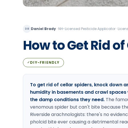
Daniel Brady
·
NH-Licensed Pesticide Applicator · Lic
DB
How to Get Rid of
DIY-FRIENDLY
✓
To get rid of cellar spiders, knock down
humidity in basements and crawl spaces 
the damp conditions they need.
The famou
venomous spider but can't bite because thei
Riverside arachnologists: there's no eviden
pholcid bite ever causing a detrimental re