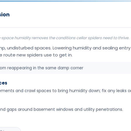
sion
ace humidity removes the conditions cellar spiders need to thrive.
amp, undisturbed spaces. Lowering humidity and sealing entr
e route new spiders use to get in.
rom reappearing in the same damp corner
ces
ements and crawl spaces to bring humidity down; fix any leaks o
and gaps around basement windows and utility penetrations.