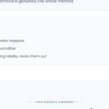
emoval is genuinely the whole method.
s webs reappear
umidifier
ng reliably clears them out
THE HONEST ANSWER