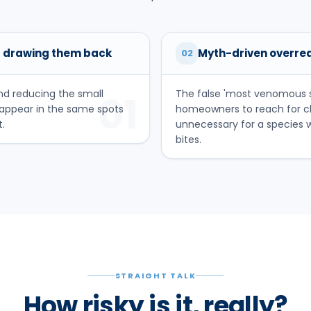
 drawing them back
Myth-driven overre
02
nd reducing the small
The false 'most venomous s
01
eappear in the same spots
homeowners to reach for ch
.
unnecessary for a species
bites.
STRAIGHT TALK
How risky is it, really?