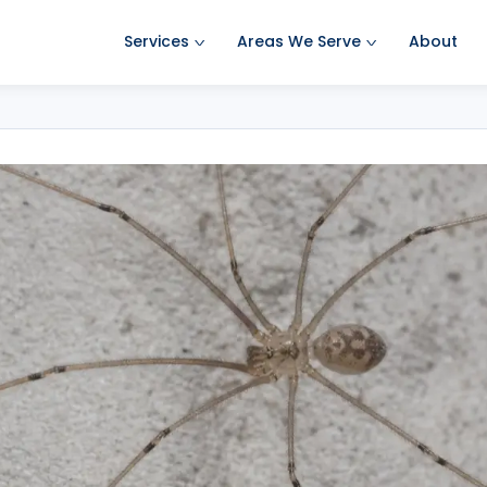
Services
Areas We Serve
About
Ant Pest Control
Amherst Pest Control
Bed Bug Treatment
Auburn Pest Control
Mosquito Control
Bedford Pest Control
Rodent Control
Bristol NH Pest Control
Spider Pest Control
Concord Pest Control
Termite Treatment
Derry Pest Control
Tick Control
Goffstown Pest Control
Wasp Removal
Hooksett Pest Control
Commercial Pest Control
Hudson Pest Control
Lawrence Pest Control