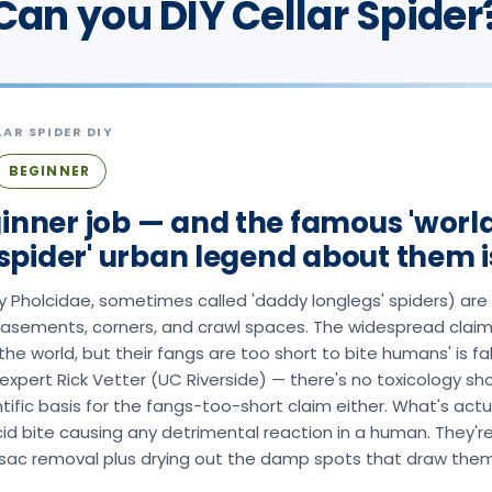
Can you DIY Cellar Spider
LAR SPIDER
DIY
BEGINNER
inner job — and the famous 'worl
pider' urban legend about them is
ily Pholcidae, sometimes called 'daddy longlegs' spiders) a
 basements, corners, and crawl spaces. The widespread claim
he world, but their fangs are too short to bite humans' is f
expert Rick Vetter (UC Riverside) — there's no toxicology s
ific basis for the fangs-too-short claim either. What's actua
cid bite causing any detrimental reaction in a human. They'r
sac removal plus drying out the damp spots that draw them