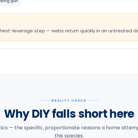
lking gun
ighest-leverage step — webs return quickly in an untreated
REALITY CHECK
Why DIY falls short here
tics — the specific, proportionate reasons a home attempt
this species.