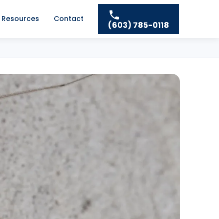
Resources
Contact
(603) 785-0118