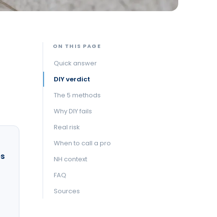
ON THIS PAGE
Quick answer
DIY verdict
The 5 methods
Why DIY fails
Real risk
When to call a pro
es
NH context
FAQ
Sources