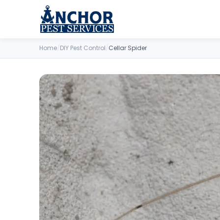
Skip to content
Home
/
DIY Pest Control
/
Cellar Spider