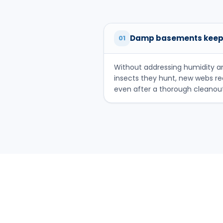
Damp basements keep
01
Without addressing humidity a
insects they hunt, new webs r
even after a thorough cleanout