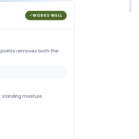
Why
Rea
Whe
NH
FA
So
WORKS WELL
✓
y points removes both the
r standing moisture.