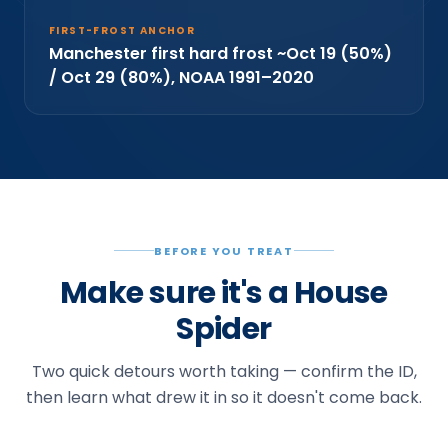
FIRST-FROST ANCHOR
Manchester first hard frost ~Oct 19 (50%)
/ Oct 29 (80%), NOAA 1991–2020
BEFORE YOU TREAT
Make sure it's a House
Spider
Two quick detours worth taking — confirm the ID,
then learn what drew it in so it doesn't come back.