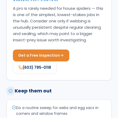
A pro is rarely needed for house spiders — this
is one of the simplest, lowest-stakes jobs in
the hub. Consider one only if webbing is
unusually persistent despite regular cleaning
and sealing, which may point to a bigger
insect-prey issue worth investigating.
Get a Free inspection
(603) 785-0118
Keep them out
Do a routine sweep for webs and egg sacs in
corners and window frames