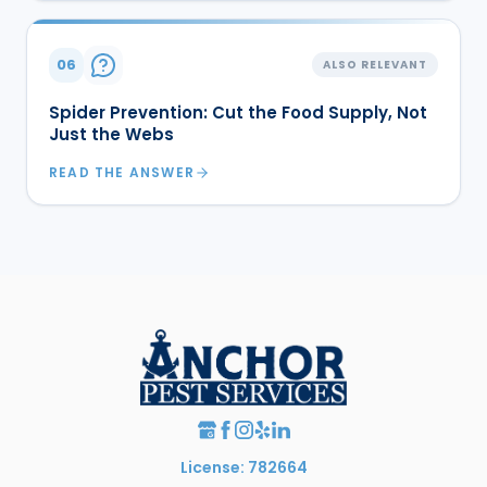
06
ALSO RELEVANT
Spider Prevention: Cut the Food Supply, Not
Just the Webs
READ THE ANSWER
License: 782664