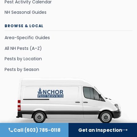
Pest Activity Calendar
NH Seasonal Guides
BROWSE & LOCAL
Area-Specific Guides
All NH Pests (A–Z)
Pests by Location
Pests by Season
Call
(603) 785-0118
Get an Inspection
©
2026
All Rights Reserved.