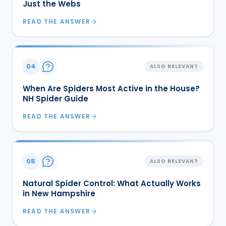
Just the Webs
READ THE ANSWER
04
ALSO RELEVANT
When Are Spiders Most Active in the House?
NH Spider Guide
READ THE ANSWER
05
ALSO RELEVANT
Natural Spider Control: What Actually Works
in New Hampshire
READ THE ANSWER