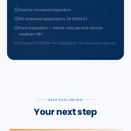
Source-focused inspection
NH-licensed applicators (#782664)
Free inspection — same-day service across
southern NH
NH License #
782664
· No obligation · We answer in person
KEEP EXPLORING
Your next step