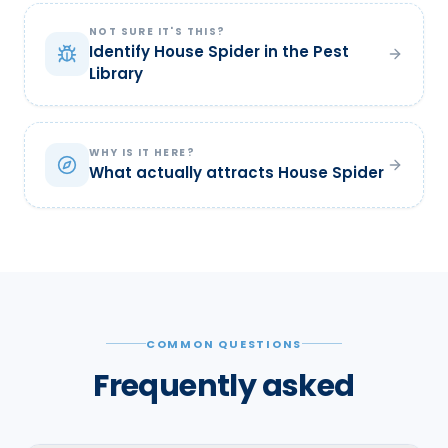
NOT SURE IT'S THIS?
Identify House Spider in the Pest
Library
WHY IS IT HERE?
What actually attracts House Spider
COMMON QUESTIONS
Frequently asked