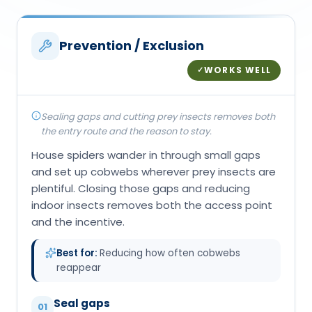
Prevention / Exclusion
WORKS WELL
✓
Sealing gaps and cutting prey insects removes both
the entry route and the reason to stay.
House spiders wander in through small gaps
and set up cobwebs wherever prey insects are
plentiful. Closing those gaps and reducing
indoor insects removes both the access point
and the incentive.
Best for:
Reducing how often cobwebs
reappear
Seal gaps
01