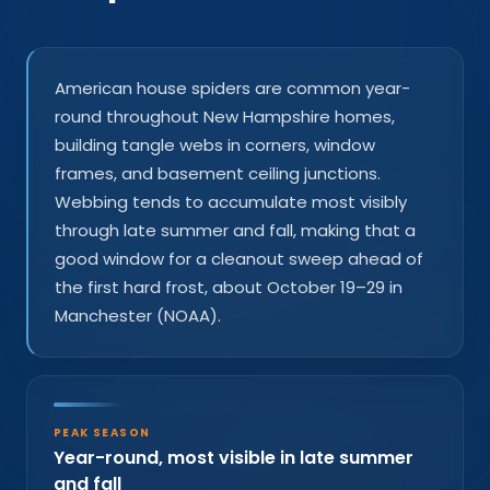
American house spiders are common year-
round throughout New Hampshire homes,
building tangle webs in corners, window
frames, and basement ceiling junctions.
Webbing tends to accumulate most visibly
through late summer and fall, making that a
good window for a cleanout sweep ahead of
the first hard frost, about October 19–29 in
Manchester (NOAA).
PEAK SEASON
Year-round, most visible in late summer
and fall