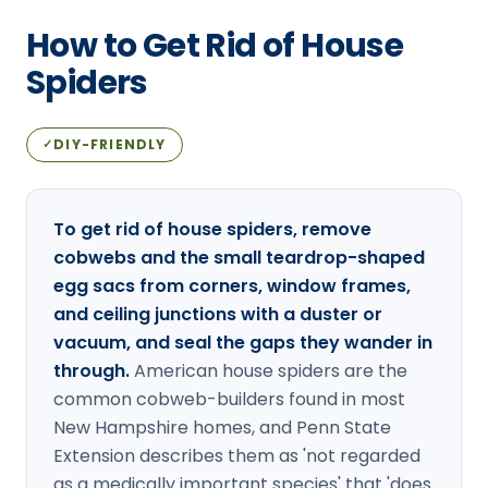
Loudon Pest Control
How to Get Rid of House
Manchester Pest Control
Spiders
Milford Pest Control
DIY-FRIENDLY
✓
Nashua Pest Control
Salem Pest Control
To get rid of house spiders, remove
cobwebs and the small teardrop-shaped
egg sacs from corners, window frames,
and ceiling junctions with a duster or
vacuum, and seal the gaps they wander in
through.
American house spiders are the
common cobweb-builders found in most
New Hampshire homes, and Penn State
Extension describes them as 'not regarded
as a medically important species' that 'does