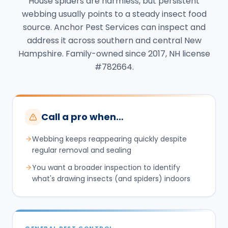
House spiders are harmless, but persistent
webbing usually points to a steady insect food
source. Anchor Pest Services can inspect and
address it across southern and central New
Hampshire. Family-owned since 2017, NH license
#782664.
Call a pro when…
Webbing keeps reappearing quickly despite
regular removal and sealing
You want a broader inspection to identify
what's drawing insects (and spiders) indoors
GENERAL PEST CONTROL