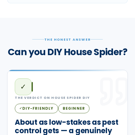
THE HONEST ANSWER
Can you DIY House Spider?
✓
THE VERDICT ON
HOUSE SPIDER
DIY
DIY-FRIENDLY
BEGINNER
✓
About as low-stakes as pest
control gets — a genuinely