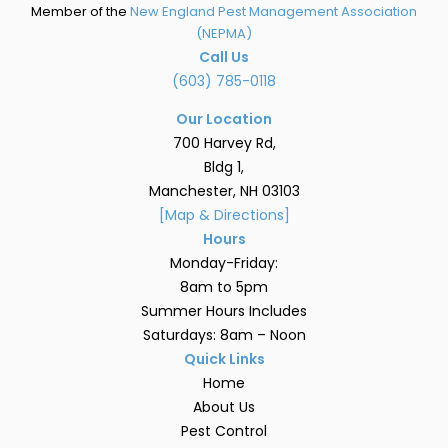
Member of the
New England Pest Management Association
(NEPMA)
Call Us
(603) 785-0118
Our Location
700 Harvey Rd,
Bldg 1,
Manchester, NH 03103
[Map & Directions]
Hours
Monday-Friday:
8am to 5pm
Summer Hours Includes
Saturdays: 8am – Noon
Quick Links
Home
About Us
Pest Control