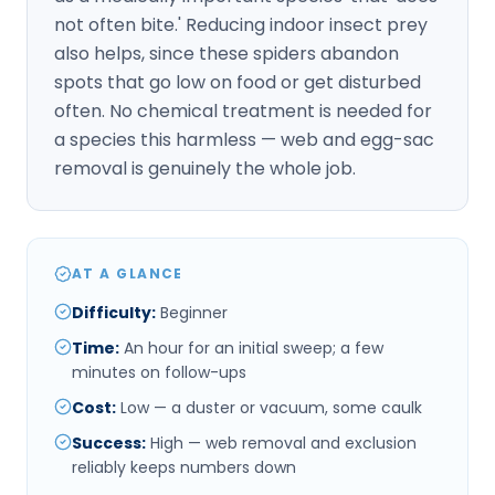
not often bite.' Reducing indoor insect prey
also helps, since these spiders abandon
spots that go low on food or get disturbed
often. No chemical treatment is needed for
a species this harmless — web and egg-sac
removal is genuinely the whole job.
AT A GLANCE
Difficulty
:
Beginner
Time
:
An hour for an initial sweep; a few
minutes on follow-ups
Cost
:
Low — a duster or vacuum, some caulk
Success
:
High — web removal and exclusion
reliably keeps numbers down