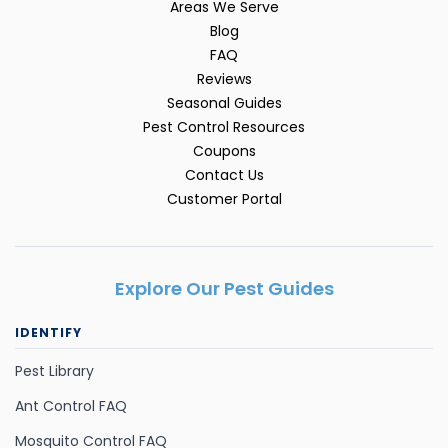
Areas We Serve
Blog
FAQ
Reviews
Seasonal Guides
Pest Control Resources
Coupons
Contact Us
Customer Portal
Explore Our Pest Guides
IDENTIFY
Pest Library
Ant Control FAQ
Mosquito Control FAQ