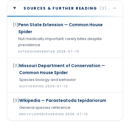
SOURCES & FURTHER READING
(
3
)
Penn State Extension — Common House
[
1
]
Spider
Not medically important; rarely bites despite
prevalence
EXTENSION
VERIFIED
2026-07-13
Missouri Department of Conservation —
[
2
]
Common House Spider
Species biology and behavior
GOV
VERIFIED
2026-07-13
Wikipedia — Parasteatoda tepidariorum
[
3
]
General species reference
ENCYCLOPEDIA
VERIFIED
2026-07-13