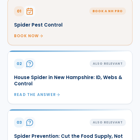
01
BOOK A NH PRO
Spider Pest Control
BOOK NOW
02
ALSO RELEVANT
House Spider in New Hampshire: ID, Webs &
Control
READ THE ANSWER
03
ALSO RELEVANT
Spider Prevention: Cut the Food Supply, Not