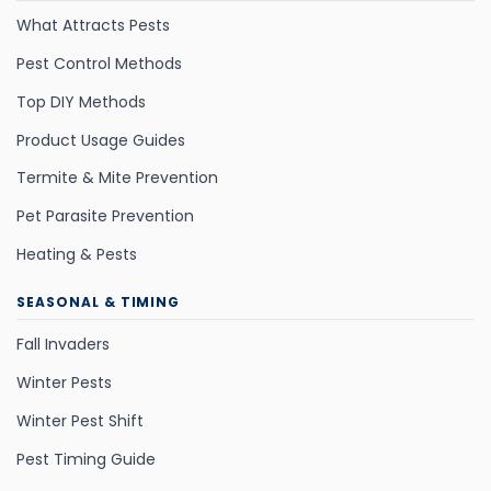
What Attracts Pests
Pest Control Methods
Top DIY Methods
Product Usage Guides
Termite & Mite Prevention
Pet Parasite Prevention
Heating & Pests
SEASONAL & TIMING
Fall Invaders
Winter Pests
Winter Pest Shift
Pest Timing Guide