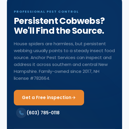
PROFESSIONAL PEST CONTROL
Persistent Cobwebs?
We'll Find the Source.
House spiders are harmless, but persistent
webbing usually points to a steady insect food
source. Anchor Pest Services can inspect and
address it across southern and central New
Hampshire. Family-owned since 2017, NH
license #782664.
Get a Free inspection
(603) 785-0118