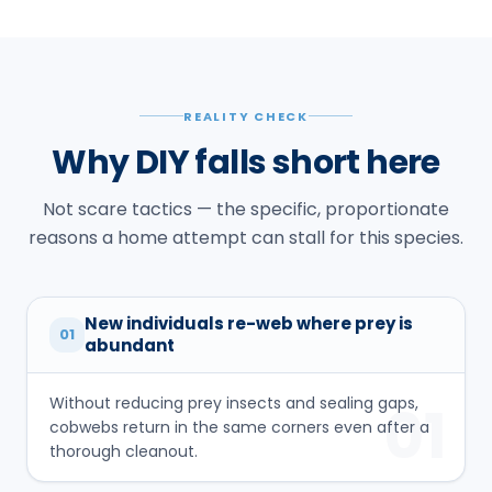
REALITY CHECK
Why DIY falls short here
Not scare tactics — the specific, proportionate
reasons a home attempt can stall for this species.
New individuals re-web where prey is
01
abundant
Without reducing prey insects and sealing gaps,
01
cobwebs return in the same corners even after a
thorough cleanout.