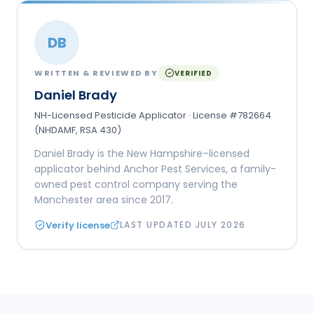
DB
WRITTEN & REVIEWED BY
VERIFIED
Daniel Brady
NH-Licensed Pesticide Applicator · License #782664
(NHDAMF, RSA 430)
Daniel Brady is the New Hampshire–licensed
applicator behind Anchor Pest Services, a family-
owned pest control company serving the
Manchester area since 2017.
Verify license
LAST UPDATED
JULY 2026