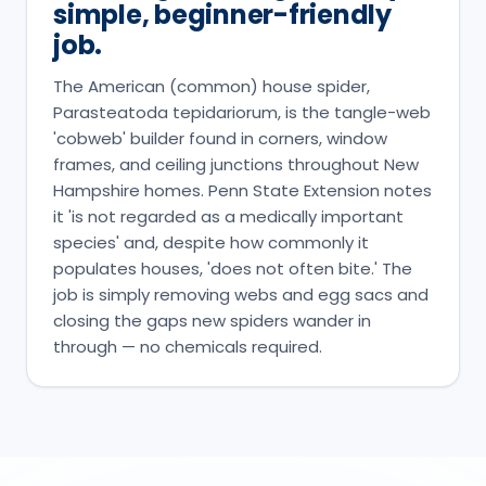
simple, beginner-friendly
job.
The American (common) house spider,
Parasteatoda tepidariorum, is the tangle-web
'cobweb' builder found in corners, window
frames, and ceiling junctions throughout New
Hampshire homes. Penn State Extension notes
it 'is not regarded as a medically important
species' and, despite how commonly it
populates houses, 'does not often bite.' The
job is simply removing webs and egg sacs and
closing the gaps new spiders wander in
through — no chemicals required.