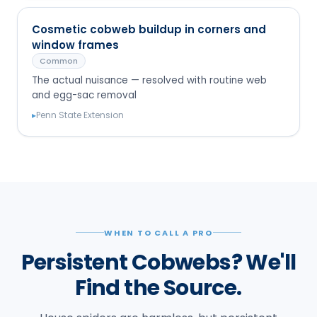
Cosmetic cobweb buildup in corners and
window frames
Common
The actual nuisance — resolved with routine web
and egg-sac removal
▸
Penn State Extension
WHEN TO CALL A PRO
Persistent Cobwebs? We'll
Find the Source.