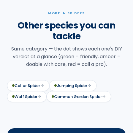
MORE IN SPIDERS
Other species you can
tackle
Same category — the dot shows each one's DIY
verdict at a glance (green = friendly, amber =
doable with care, red = call a pro).
Cellar Spider
Jumping Spider
Wolf Spider
Common Garden Spider