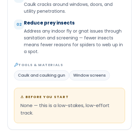
Caulk cracks around windows, doors, and
utility penetrations.
Reduce prey insects
02
Address any indoor fly or gnat issues through
sanitation and screening — fewer insects
means fewer reasons for spiders to web up in
a spot.
TOOLS & MATERIALS
Caulk and caulking gun
Window screens
⚠
BEFORE YOU START
None — this is a low-stakes, low-effort
track.