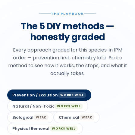
THE PLAYBOOK
The 5 DIY methods —
honestly graded
Every approach graded for this species, in IPM
order — prevention first, chemistry late. Pick a
method to see how it works, the steps, and what it
actually takes.
Prevention / Exclusion
WORKS WELL
Natural / Non-Toxic
WORKS WELL
Biological
Chemical
WEAK
WEAK
Physical Removal
WORKS WELL