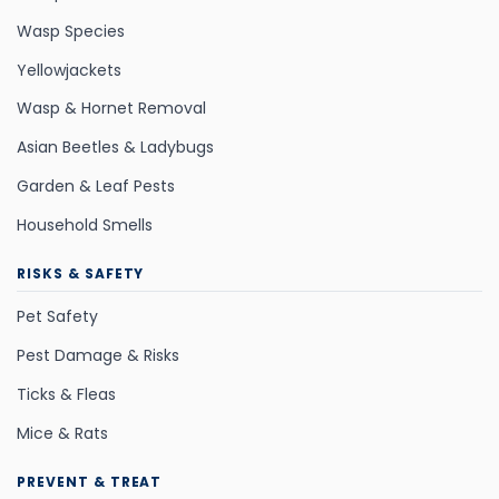
Wasp Species
Yellowjackets
Wasp & Hornet Removal
Asian Beetles & Ladybugs
Garden & Leaf Pests
Household Smells
RISKS & SAFETY
Pet Safety
Pest Damage & Risks
Ticks & Fleas
Mice & Rats
PREVENT & TREAT