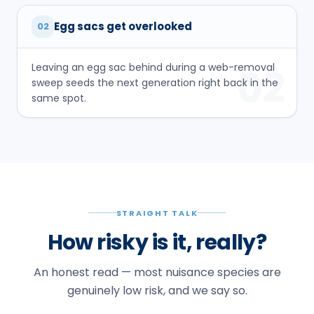
Egg sacs get overlooked
02
Leaving an egg sac behind during a web-removal
02
sweep seeds the next generation right back in the
same spot.
STRAIGHT TALK
How risky is it, really?
An honest read — most nuisance species are
genuinely low risk, and we say so.