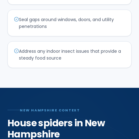
Seal gaps around windows, doors, and utility
penetrations
Address any indoor insect issues that provide a
steady food source
NEW HAMPSHIRE CONTEXT
House spiders in New
Hampshire