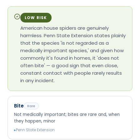
LOW RISK
American house spiders are genuinely
harmless. Penn State Extension states plainly
that the species 'is not regarded as a
medically important species,' and given how
commonly it's found in homes, it 'does not
often bite' — a good sign that even close,
constant contact with people rarely results
in any incident.
Bite
Rare
Not medically important; bites are rare and, when
they happen, minor
▸
Penn State Extension