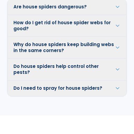
Are house spiders dangerous?
How do I get rid of house spider webs for
good?
Why do house spiders keep building webs
in the same corners?
Do house spiders help control other
pests?
Do I need to spray for house spiders?