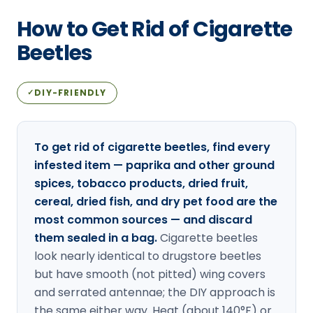
Loudon Pest Control
How to Get Rid of Cigarette
Manchester Pest Control
Beetles
Milford Pest Control
DIY-FRIENDLY
✓
Nashua Pest Control
Salem Pest Control
To get rid of cigarette beetles, find every
infested item — paprika and other ground
spices, tobacco products, dried fruit,
cereal, dried fish, and dry pet food are the
most common sources — and discard
them sealed in a bag.
Cigarette beetles
look nearly identical to drugstore beetles
but have smooth (not pitted) wing covers
and serrated antennae; the DIY approach is
the same either way. Heat (about 140°F) or