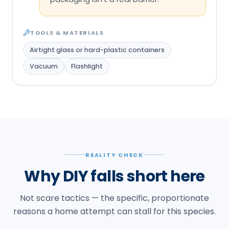
TOOLS & MATERIALS
Airtight glass or hard-plastic containers
Vacuum
Flashlight
REALITY CHECK
Why DIY falls short here
Not scare tactics — the specific, proportionate
reasons a home attempt can stall for this species.