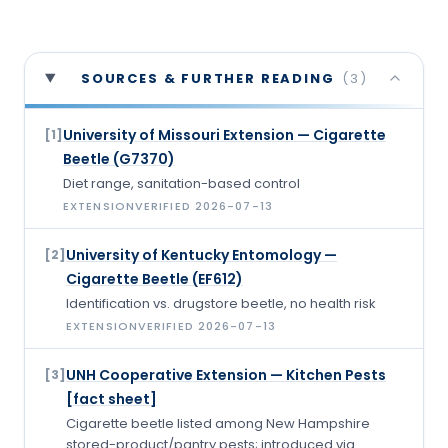
SOURCES & FURTHER READING
(
3
)
University of Missouri Extension — Cigarette
[
1
]
Beetle (G7370)
Diet range, sanitation-based control
EXTENSION
VERIFIED
2026-07-13
University of Kentucky Entomology —
[
2
]
Cigarette Beetle (EF612)
Identification vs. drugstore beetle, no health risk
EXTENSION
VERIFIED
2026-07-13
UNH Cooperative Extension — Kitchen Pests
[
3
]
[fact sheet]
Cigarette beetle listed among New Hampshire
stored-product/pantry pests; introduced via