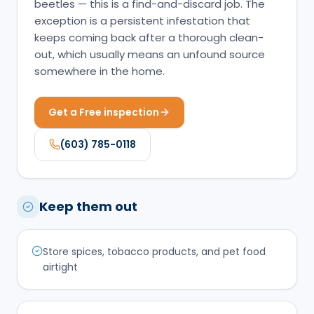
beetles — this is a find-and-discard job. The
exception is a persistent infestation that
keeps coming back after a thorough clean-
out, which usually means an unfound source
somewhere in the home.
Get a Free inspection
(603) 785-0118
Keep them out
Store spices, tobacco products, and pet food
airtight