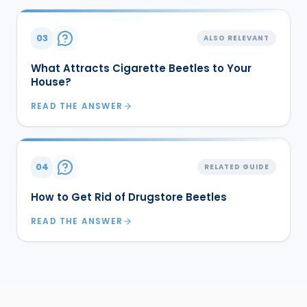
03
ALSO RELEVANT
What Attracts Cigarette Beetles to Your
House?
READ THE ANSWER
04
RELATED GUIDE
How to Get Rid of Drugstore Beetles
READ THE ANSWER