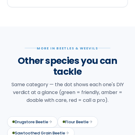
MORE IN BEETLES & WEEVILS
Other species you can
tackle
Same category — the dot shows each one's DIY
verdict at a glance (green = friendly, amber =
doable with care, red = call a pro).
Drugstore Beetle
Flour Beetle
Sawtoothed Grain Beetle