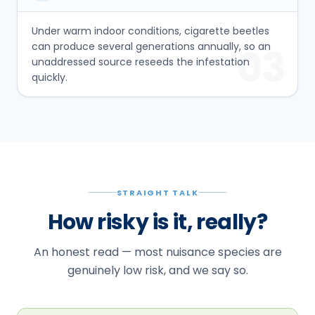
Under warm indoor conditions, cigarette beetles
can produce several generations annually, so an
03
unaddressed source reseeds the infestation
quickly.
STRAIGHT TALK
How risky is it, really?
An honest read — most nuisance species are
genuinely low risk, and we say so.