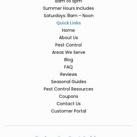
8am to 5pm
Summer Hours Includes
Saturdays: 8am – Noon
Quick Links
Home
About Us
Pest Control
Areas We Serve
Blog
FAQ
Reviews
Seasonal Guides
Pest Control Resources
Coupons
Contact Us
Customer Portal