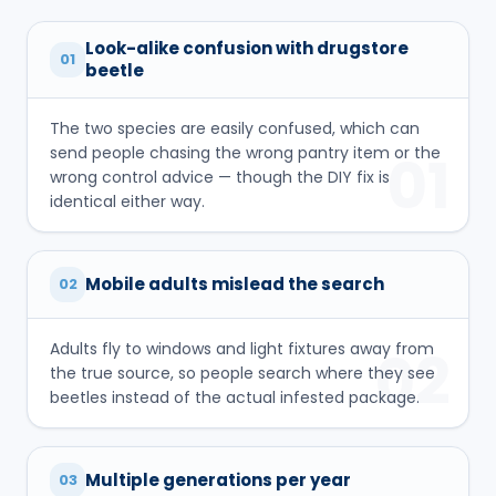
Look-alike confusion with drugstore
01
beetle
The two species are easily confused, which can
send people chasing the wrong pantry item or the
01
wrong control advice — though the DIY fix is
identical either way.
Mobile adults mislead the search
02
Adults fly to windows and light fixtures away from
02
the true source, so people search where they see
beetles instead of the actual infested package.
Multiple generations per year
03