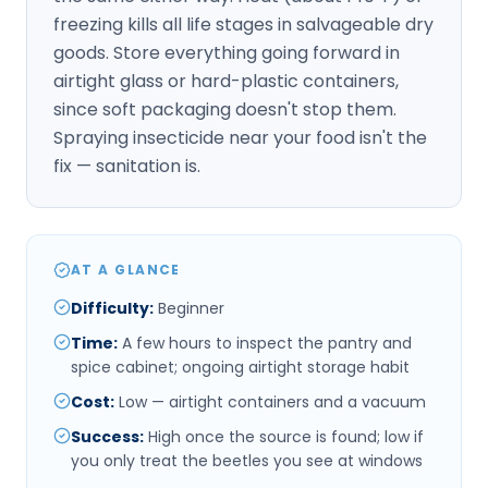
freezing kills all life stages in salvageable dry
goods. Store everything going forward in
airtight glass or hard-plastic containers,
since soft packaging doesn't stop them.
Spraying insecticide near your food isn't the
fix — sanitation is.
AT A GLANCE
Difficulty
:
Beginner
Time
:
A few hours to inspect the pantry and
spice cabinet; ongoing airtight storage habit
Cost
:
Low — airtight containers and a vacuum
Success
:
High once the source is found; low if
you only treat the beetles you see at windows