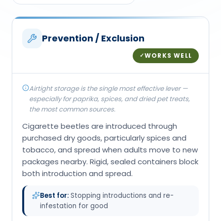
Prevention / Exclusion
WORKS WELL
✓
Airtight storage is the single most effective lever —
especially for paprika, spices, and dried pet treats,
the most common sources.
Cigarette beetles are introduced through
purchased dry goods, particularly spices and
tobacco, and spread when adults move to new
packages nearby. Rigid, sealed containers block
both introduction and spread.
Best for:
Stopping introductions and re-
infestation for good