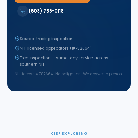
(603) 785-0118
Source-tracing inspection
NH-licensed applicators (#782664)
Free inspection — same-day service across
southern NH
NH License #
782664
· No obligation · We answer in person
KEEP EXPLORING