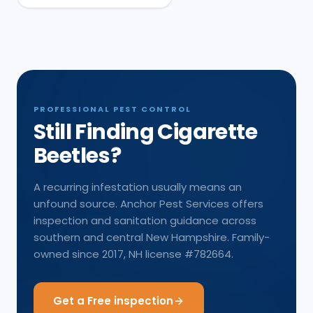
PROFESSIONAL PEST CONTROL
Still Finding Cigarette
Beetles?
A recurring infestation usually means an
unfound source. Anchor Pest Services offers
inspection and sanitation guidance across
southern and central New Hampshire. Family-
owned since 2017, NH license #782664.
Get a Free inspection