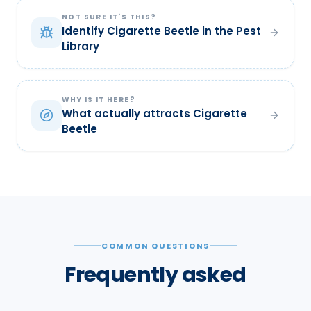
NOT SURE IT'S THIS?
Identify Cigarette Beetle in the Pest
Library
WHY IS IT HERE?
What actually attracts Cigarette
Beetle
COMMON QUESTIONS
Frequently asked