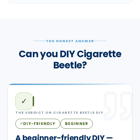
THE HONEST ANSWER
Can you DIY Cigarette
Beetle?
✓
THE VERDICT ON
CIGARETTE BEETLE
DIY
DIY-FRIENDLY
BEGINNER
✓
A beginner-friendly DIY —