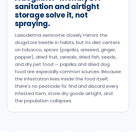
sanitation and airtight
storage solve it, not
spraying.
Lasioderma serricorne closely mirrors the
drugstore beetle in habits, but its diet centers
on tobacco, spices (paprika, aniseed, ginger,
pepper), dried fruit, cereals, dried fish, seeds,
and dry pet food — paprika and dried dog
food are especially common sources. Because
the infestation lives inside the food itself,
there's no pesticide fix: find and discard every
infested item, store dry goods airtight, and
the population collapses.