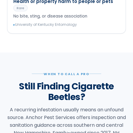
Health or property harm to people or pets
Rare
No bite, sting, or disease association
▸
University of Kentucky Entomology
WHEN TO CALL A PRO
Still Finding Cigarette
Beetles?
A recurring infestation usually means an unfound
source. Anchor Pest Services offers inspection and
sanitation guidance across southern and central
New Hampshire. Family-owned since 2017, NH