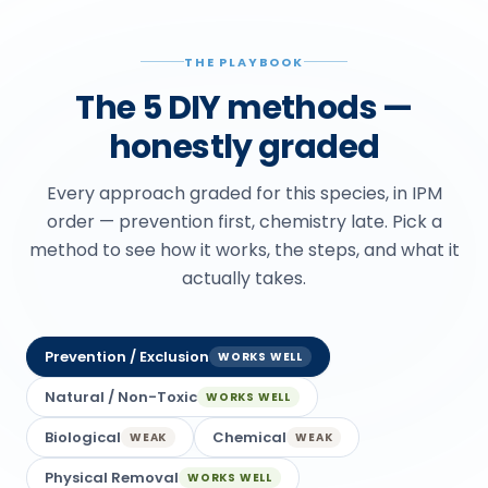
THE PLAYBOOK
The 5 DIY methods —
honestly graded
Every approach graded for this species, in IPM
order — prevention first, chemistry late. Pick a
method to see how it works, the steps, and what it
actually takes.
Prevention / Exclusion
WORKS WELL
Natural / Non-Toxic
WORKS WELL
Biological
Chemical
WEAK
WEAK
Physical Removal
WORKS WELL