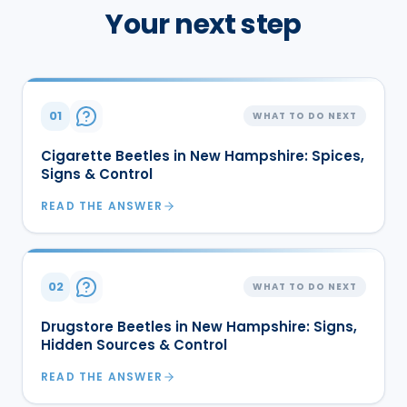
Your next step
01
WHAT TO DO NEXT
Cigarette Beetles in New Hampshire: Spices,
Signs & Control
READ THE ANSWER
02
WHAT TO DO NEXT
Drugstore Beetles in New Hampshire: Signs,
Hidden Sources & Control
READ THE ANSWER