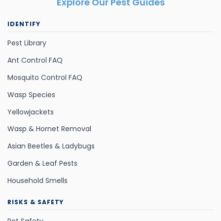
Explore Our Pest Guides
IDENTIFY
Pest Library
Ant Control FAQ
Mosquito Control FAQ
Wasp Species
Yellowjackets
Wasp & Hornet Removal
Asian Beetles & Ladybugs
Garden & Leaf Pests
Household Smells
RISKS & SAFETY