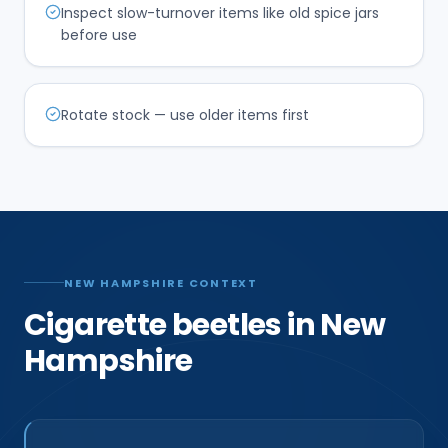
Inspect slow-turnover items like old spice jars
before use
Rotate stock — use older items first
NEW HAMPSHIRE CONTEXT
Cigarette beetles in New
Hampshire