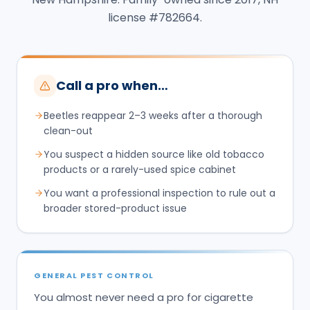
license #782664.
Call a pro when…
Beetles reappear 2–3 weeks after a thorough
clean-out
You suspect a hidden source like old tobacco
products or a rarely-used spice cabinet
You want a professional inspection to rule out a
broader stored-product issue
GENERAL PEST CONTROL
You almost never need a pro for cigarette