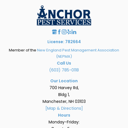
License: 782664
Member of the
New England Pest Management Association
(NEPMA)
Call Us
(603) 785-0118
Our Location
700 Harvey Rd,
Bldg 1,
Manchester, NH 03103
[Map & Directions]
Hours
Monday-Friday: