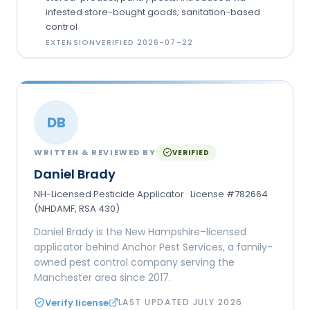
infested store-bought goods; sanitation-based
control
EXTENSION
VERIFIED
2026-07-22
DB
WRITTEN & REVIEWED BY
VERIFIED
Daniel Brady
NH-Licensed Pesticide Applicator · License #782664
(NHDAMF, RSA 430)
Daniel Brady is the New Hampshire–licensed
applicator behind Anchor Pest Services, a family-
owned pest control company serving the
Manchester area since 2017.
Verify license
LAST UPDATED
JULY 2026