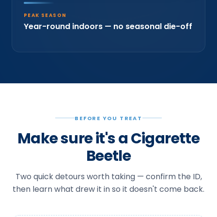
PEAK SEASON
Year-round indoors — no seasonal die-off
BEFORE YOU TREAT
Make sure it's a Cigarette
Beetle
Two quick detours worth taking — confirm the ID,
then learn what drew it in so it doesn't come back.