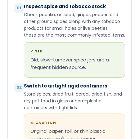
Inspect spice and tobacco stock
01
Check paprika, aniseed, ginger, pepper, and
other ground spices along with any tobacco
products for small holes or live beetles —
these are the most commonly infested items.
✓
TIP
Old, slow-turnover spice jars are a
frequent hidden source.
Switch to airtight rigid containers
02
Store spices, dried fruit, cereal, dried fish, and
dry pet food in glass or hard-plastic
containers with tight lids.
⚠
CAUTION
Original paper, foil, or thin plastic
packaging isn't a real barrier.