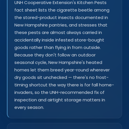
UNH Cooperative Extension's Kitchen Pests
fact sheet lists the cigarette beetle among
the stored-product insects documented in
New Hampshire pantries, and stresses that
these pests are almost always carried in
accidentally inside infested store-bought
goods rather than flying in from outside.
Because they don't follow an outdoor
seasonal cycle, New Hampshire's heated
homes let them breed year-round wherever
dry goods sit unchecked — there's no frost-
timing shortcut the way there is for fall home-
invaders, so the UNH-recommended fix of
inspection and airtight storage matters in
every season.