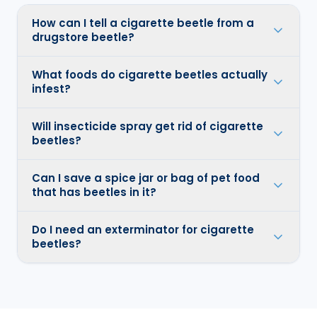
How can I tell a cigarette beetle from a
drugstore beetle?
What foods do cigarette beetles actually
infest?
Will insecticide spray get rid of cigarette
beetles?
Can I save a spice jar or bag of pet food
that has beetles in it?
Do I need an exterminator for cigarette
beetles?