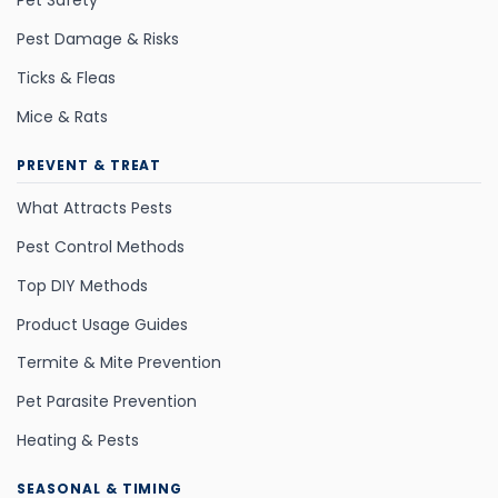
Pet Safety
Pest Damage & Risks
Ticks & Fleas
Mice & Rats
PREVENT & TREAT
What Attracts Pests
Pest Control Methods
Top DIY Methods
Product Usage Guides
Termite & Mite Prevention
Pet Parasite Prevention
Heating & Pests
SEASONAL & TIMING