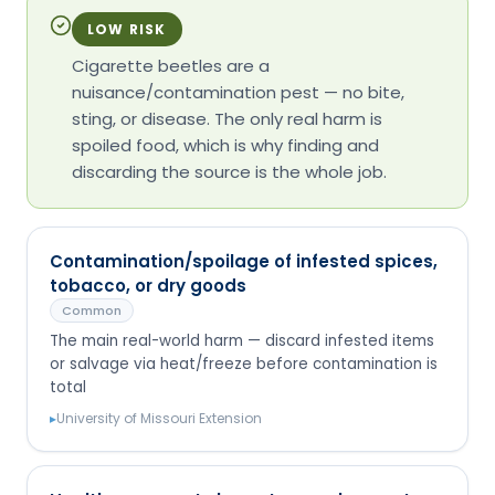
LOW RISK
Cigarette beetles are a
nuisance/contamination pest — no bite,
sting, or disease. The only real harm is
spoiled food, which is why finding and
discarding the source is the whole job.
Contamination/spoilage of infested spices,
tobacco, or dry goods
Common
The main real-world harm — discard infested items
or salvage via heat/freeze before contamination is
total
▸
University of Missouri Extension