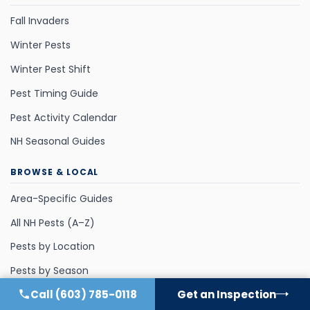
Fall Invaders
Winter Pests
Winter Pest Shift
Pest Timing Guide
Pest Activity Calendar
NH Seasonal Guides
BROWSE & LOCAL
Area-Specific Guides
All NH Pests (A–Z)
Pests by Location
Pests by Season
Call
(603) 785-0118
Get an Inspection