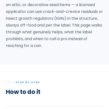
an attic, or decorative seed items — a licensed
applicator can use crack-and-crevice residuals or
insect growth regulators (IGRs) in the structure,
always off-food and per the label. This page walks
through what genuinely helps, what the label
prohibits, and when to call a pro instead of
reaching for a can.
STEP BY STEP
How to do it