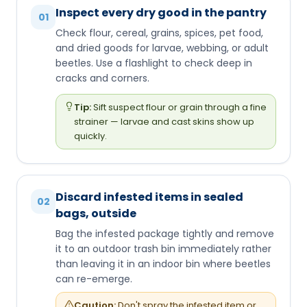
Inspect every dry good in the pantry
01
Check flour, cereal, grains, spices, pet food,
and dried goods for larvae, webbing, or adult
beetles. Use a flashlight to check deep in
cracks and corners.
Tip:
Sift suspect flour or grain through a fine
strainer — larvae and cast skins show up
quickly.
Discard infested items in sealed
02
bags, outside
Bag the infested package tightly and remove
it to an outdoor trash bin immediately rather
than leaving it in an indoor bin where beetles
can re-emerge.
Caution:
Don't spray the infested item or