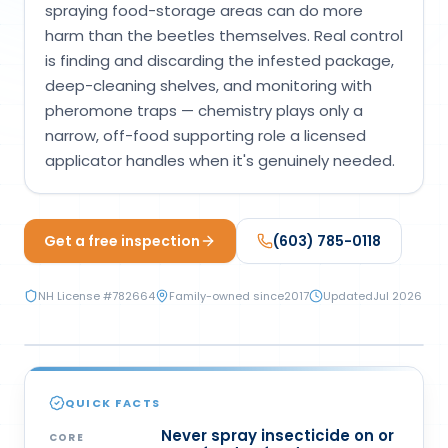
spraying food-storage areas can do more
Loudon Pest Control
harm than the beetles themselves. Real control
is finding and discarding the infested package,
Manchester Pest Control
deep-cleaning shelves, and monitoring with
Milford Pest Control
pheromone traps — chemistry plays only a
narrow, off-food supporting role a licensed
Nashua Pest Control
applicator handles when it's genuinely needed.
Salem Pest Control
Get a free inspection
(603) 785-0118
NH License #
782664
Family-owned since
2017
Updated
Jul 2026
CHEMICAL
QUICK FACTS
Never spray insecticide on or
CORE