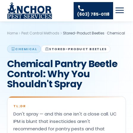
Skip to content
Ant Pest Control
Areas We Serve
☰
(603) 785-0118
Bed Bug Treatment
Amherst Pest Control
About
Mosquito Control
Auburn Pest Control
Home
Pest Control Methods
Stored-Product Beetles
·
Chemical
Resources
Rodent Control
Bedford Pest Control
Spider Pest Control
CHEMICAL
STORED-PRODUCT BEETLES
Contact
Bristol NH Pest Control
Chemical Pantry Beetle
Termite Treatment
Concord Pest Control
Control: Why You
Tick Control
Derry Pest Control
Shouldn't Spray
Wasp Removal
Goffstown Pest Control
Commercial Pest Control
Hooksett Pest Control
TL;DR
Hudson Pest Control
Don't spray — and this one isn't a close call. UC
Lawrence Pest Control
IPM is blunt that insecticides aren't
recommended for pantry pests and that
Litchfield Pest Control