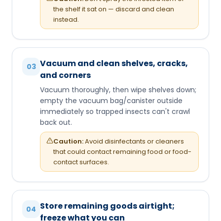
the shelf it sat on — discard and clean
instead.
Vacuum and clean shelves, cracks,
03
and corners
Vacuum thoroughly, then wipe shelves down;
empty the vacuum bag/canister outside
immediately so trapped insects can't crawl
back out.
Caution:
Avoid disinfectants or cleaners
that could contact remaining food or food-
contact surfaces.
Store remaining goods airtight;
04
freeze what you can