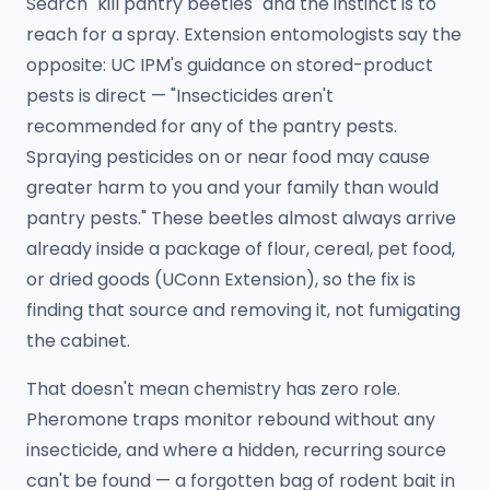
Search "kill pantry beetles" and the instinct is to
reach for a spray. Extension entomologists say the
opposite: UC IPM's guidance on stored-product
pests is direct — "Insecticides aren't
recommended for any of the pantry pests.
Spraying pesticides on or near food may cause
greater harm to you and your family than would
pantry pests." These beetles almost always arrive
already inside a package of flour, cereal, pet food,
or dried goods (UConn Extension), so the fix is
finding that source and removing it, not fumigating
the cabinet.
That doesn't mean chemistry has zero role.
Pheromone traps monitor rebound without any
insecticide, and where a hidden, recurring source
can't be found — a forgotten bag of rodent bait in