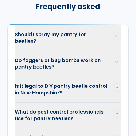
Frequently asked
Should I spray my pantry for
beetles?
Do foggers or bug bombs work on
pantry beetles?
Is it legal to DIY pantry beetle control
in New Hampshire?
What do pest control professionals
use for pantry beetles?