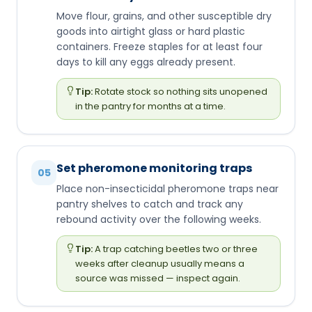
Move flour, grains, and other susceptible dry
goods into airtight glass or hard plastic
containers. Freeze staples for at least four
days to kill any eggs already present.
Tip:
Rotate stock so nothing sits unopened
in the pantry for months at a time.
Set pheromone monitoring traps
05
Place non-insecticidal pheromone traps near
pantry shelves to catch and track any
rebound activity over the following weeks.
Tip:
A trap catching beetles two or three
weeks after cleanup usually means a
source was missed — inspect again.