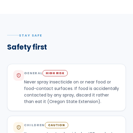
STAY SAFE
Safety first
GENERAL
HIGH RISK
Never spray insecticide on or near food or
food-contact surfaces. If food is accidentally
contacted by any spray, discard it rather
than eat it (Oregon State Extension).
CHILDREN
CAUTION