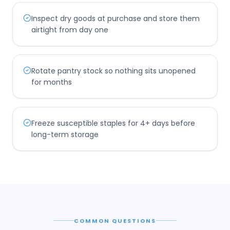
Inspect dry goods at purchase and store them
airtight from day one
Rotate pantry stock so nothing sits unopened
for months
Freeze susceptible staples for 4+ days before
long-term storage
COMMON QUESTIONS