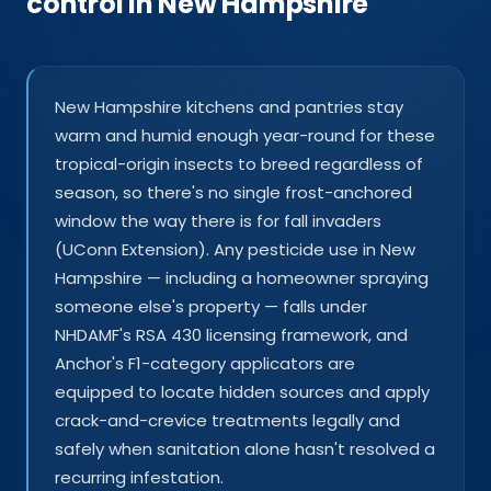
control in New Hampshire
New Hampshire kitchens and pantries stay
warm and humid enough year-round for these
tropical-origin insects to breed regardless of
season, so there's no single frost-anchored
window the way there is for fall invaders
(UConn Extension). Any pesticide use in New
Hampshire — including a homeowner spraying
someone else's property — falls under
NHDAMF's RSA 430 licensing framework, and
Anchor's F1-category applicators are
equipped to locate hidden sources and apply
crack-and-crevice treatments legally and
safely when sanitation alone hasn't resolved a
recurring infestation.