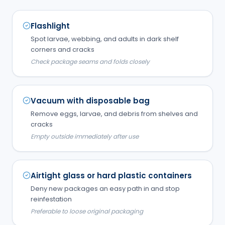
Flashlight
Spot larvae, webbing, and adults in dark shelf
corners and cracks
Check package seams and folds closely
Vacuum with disposable bag
Remove eggs, larvae, and debris from shelves and
cracks
Empty outside immediately after use
Airtight glass or hard plastic containers
Deny new packages an easy path in and stop
reinfestation
Preferable to loose original packaging