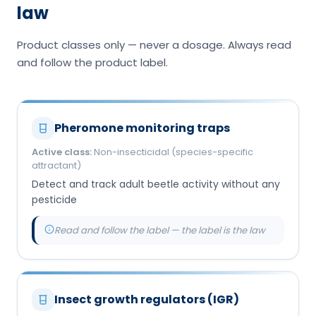
law
Product classes only — never a dosage. Always read
and follow the product label.
Pheromone monitoring traps
Active class:
Non-insecticidal (species-specific
attractant)
Detect and track adult beetle activity without any
pesticide
Read and follow the label — the label is the law
Insect growth regulators (IGR)