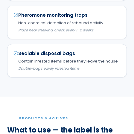
Pheromone monitoring traps
Non-chemical detection of rebound activity
Place near shelving, check every 1–2 weeks
Sealable disposal bags
Contain infested items before they leave the house
Double-bag heavily infested items
PRODUCTS & ACTIVES
What to use — the label is the