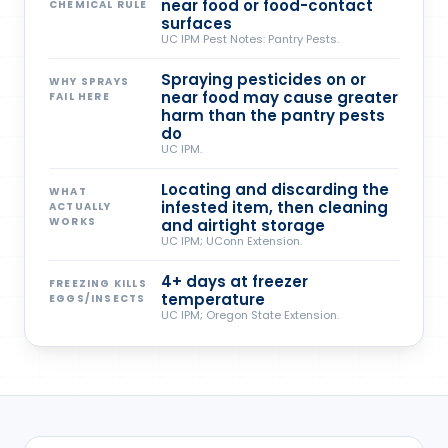
near food or food-contact
CHEMICAL RULE
surfaces
UC IPM Pest Notes: Pantry Pests.
Spraying pesticides on or
WHY SPRAYS
near food may cause greater
FAIL HERE
harm than the pantry pests
do
UC IPM.
Locating and discarding the
WHAT
infested item, then cleaning
ACTUALLY
WORKS
and airtight storage
UC IPM; UConn Extension.
4+ days at freezer
FREEZING KILLS
temperature
EGGS/INSECTS
UC IPM; Oregon State Extension.