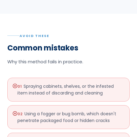
AVOID THESE
Common mistakes
Why this method fails in practice.
Spraying cabinets, shelves, or the infested
01
item instead of discarding and cleaning
Using a fogger or bug bomb, which doesn't
02
penetrate packaged food or hidden cracks