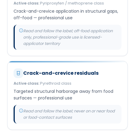
Active class:
Pyriproxyfen / methoprene class
Crack-and-crevice application in structural gaps,
off-food — professional use
Read and follow the label; off-food application
only, professional-grade use is licensed-
applicator territory
Crack-and-crevice residuals
Active class:
Pyrethroid class
Targeted structural harborage away from food
surfaces — professional use
Read and follow the label; never on or near food
or food-contact surfaces