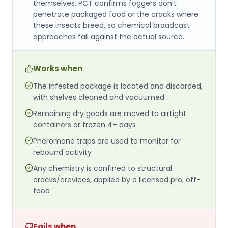
themselves. PCT confirms foggers don't
penetrate packaged food or the cracks where
these insects breed, so chemical broadcast
approaches fail against the actual source.
Works when
The infested package is located and discarded,
with shelves cleaned and vacuumed
Remaining dry goods are moved to airtight
containers or frozen 4+ days
Pheromone traps are used to monitor for
rebound activity
Any chemistry is confined to structural
cracks/crevices, applied by a licensed pro, off-
food
Fails when