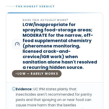
THE HONEST VERDICT
DOES THIS ACTUALLY WORK?
LOW/inappropriate for
spraying food-storage areas;
MODERATE for the narrow, off-
food supplemental chemistry
(pheromone monitoring,
licensed crack-and-
crevice/IGR work) when
sanitation alone hasn't resolved
a recurring hidden source.
LOW — RARELY WORKS
–
Evidence:
UC IPM states plainly that
insecticides aren't recommended for pantry
pests and that spraying on or near food can
cause more harm than the beetles