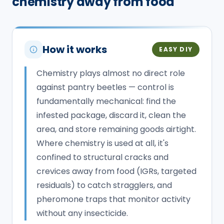
chemistry away from food
How it works
EASY DIY
Chemistry plays almost no direct role
against pantry beetles — control is
fundamentally mechanical: find the
infested package, discard it, clean the
area, and store remaining goods airtight.
Where chemistry is used at all, it's
confined to structural cracks and
crevices away from food (IGRs, targeted
residuals) to catch stragglers, and
pheromone traps that monitor activity
without any insecticide.