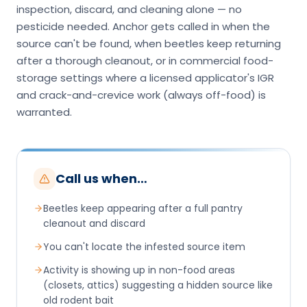
inspection, discard, and cleaning alone — no
pesticide needed. Anchor gets called in when the
source can't be found, when beetles keep returning
after a thorough cleanout, or in commercial food-
storage settings where a licensed applicator's IGR
and crack-and-crevice work (always off-food) is
warranted.
Call us when…
Beetles keep appearing after a full pantry
cleanout and discard
You can't locate the infested source item
Activity is showing up in non-food areas
(closets, attics) suggesting a hidden source like
old rodent bait