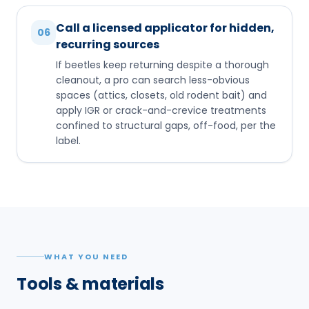
Call a licensed applicator for hidden,
06
recurring sources
If beetles keep returning despite a thorough
cleanout, a pro can search less-obvious
spaces (attics, closets, old rodent bait) and
apply IGR or crack-and-crevice treatments
confined to structural gaps, off-food, per the
label.
WHAT YOU NEED
Tools & materials