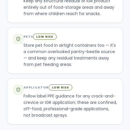
Keep any structural residual or IGR product
entirely out of food-storage areas and away
from where children reach for snacks.
PETS
LOW RISK
Store pet food in airtight containers too — it's
a common overlooked pantry-beetle source
— and keep any residual treatments away
from pet feeding areas.
APPLICATOR
LOW RISK
Follow label PPE guidance for any crack-and-
crevice or IGR application; these are confined,
off-food, professional-grade applications,
not broadcast sprays.