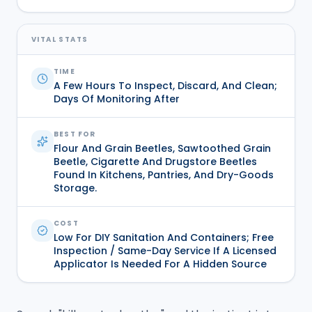
VITAL STATS
TIME
A Few Hours To Inspect, Discard, And Clean;
Days Of Monitoring After
BEST FOR
Flour And Grain Beetles, Sawtoothed Grain
Beetle, Cigarette And Drugstore Beetles
Found In Kitchens, Pantries, And Dry-Goods
Storage.
COST
Low For DIY Sanitation And Containers; Free
Inspection / Same-Day Service If A Licensed
Applicator Is Needed For A Hidden Source