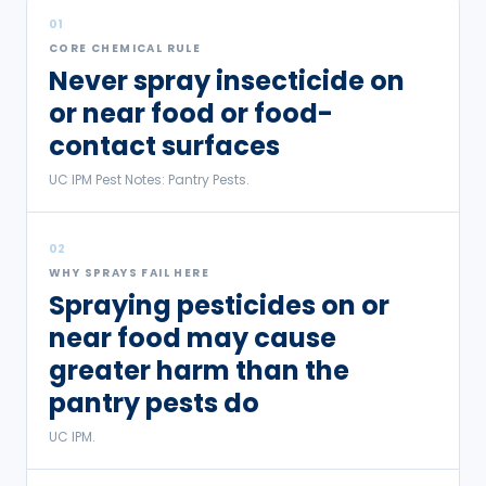
01
CORE CHEMICAL RULE
Never spray insecticide on
or near food or food-
contact surfaces
UC IPM Pest Notes: Pantry Pests.
02
WHY SPRAYS FAIL HERE
Spraying pesticides on or
near food may cause
greater harm than the
pantry pests do
UC IPM.