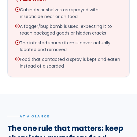
Cabinets or shelves are sprayed with
insecticide near or on food
A fogger/bug bomb is used, expecting it to
reach packaged goods or hidden cracks
The infested source item is never actually
located and removed
Food that contacted a spray is kept and eaten
instead of discarded
AT A GLANCE
The one rule that matters: keep