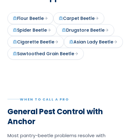
Flour Beetle
Carpet Beetle
Spider Beetle
Drugstore Beetle
Cigarette Beetle
Asian Lady Beetle
Sawtoothed Grain Beetle
WHEN TO CALL A PRO
General Pest Control with
Anchor
Most pantry-beetle problems resolve with