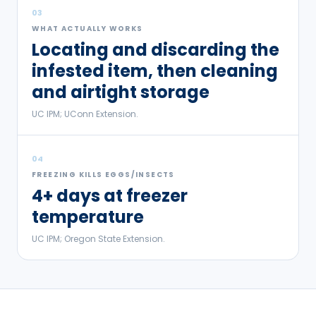
03
WHAT ACTUALLY WORKS
Locating and discarding the
infested item, then cleaning
and airtight storage
UC IPM; UConn Extension.
04
FREEZING KILLS EGGS/INSECTS
4+ days at freezer
temperature
UC IPM; Oregon State Extension.