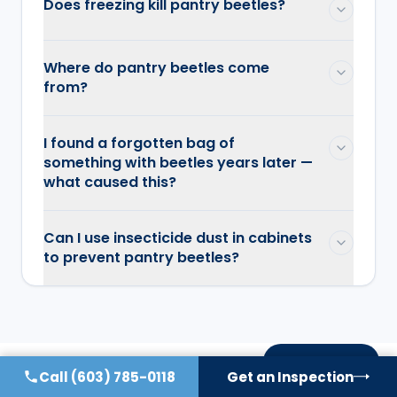
Does freezing kill pantry beetles?
Where do pantry beetles come
from?
I found a forgotten bag of
something with beetles years later —
what caused this?
Can I use insecticide dust in cabinets
to prevent pantry beetles?
On this page
Call
(603) 785-0118
Get an Inspection