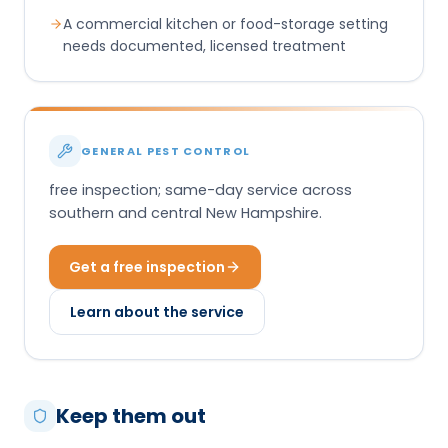
A commercial kitchen or food-storage setting
needs documented, licensed treatment
GENERAL PEST CONTROL
free inspection; same-day service across
southern and central New Hampshire.
Get a free inspection
Learn about the service
Keep them out