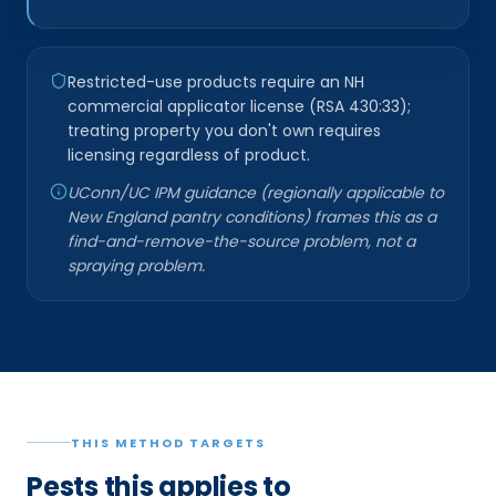
Restricted-use products require an NH
commercial applicator license (RSA 430:33);
treating property you don't own requires
licensing regardless of product.
UConn/UC IPM guidance (regionally applicable to
New England pantry conditions) frames this as a
find-and-remove-the-source problem, not a
spraying problem.
THIS METHOD TARGETS
Pests this applies to