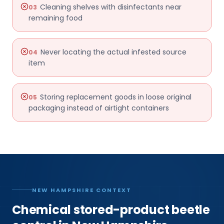
Cleaning shelves with disinfectants near
03
remaining food
Never locating the actual infested source
04
item
Storing replacement goods in loose original
05
packaging instead of airtight containers
NEW HAMPSHIRE CONTEXT
Chemical stored-product beetle