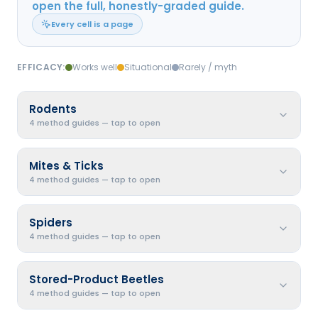
open the full, honestly-graded guide.
Every cell is a page
EFFICACY:
Works well
Situational
Rarely / myth
Rodents
4 method guides — tap to open
Mites & Ticks
4 method guides — tap to open
Spiders
4 method guides — tap to open
Stored-Product Beetles
4 method guides — tap to open