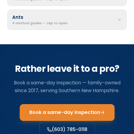
Ants
4 method guides — tap to open
Rather leave it to a pro?
Book a same-day inspection — family-owned
since
2017
, serving
Southern New Hampshire
.
Book a same-day inspection
(603) 785-0118