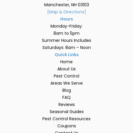
Manchester, NH 03103
[Map & Directions]
Hours
Monday-Friday:
8am to 5pm
Summer Hours Includes
Saturdays: 8am – Noon
Quick Links
Home
About Us
Pest Control
Areas We Serve
Blog
FAQ
Reviews
Seasonal Guides
Pest Control Resources
Coupons
Contact Us