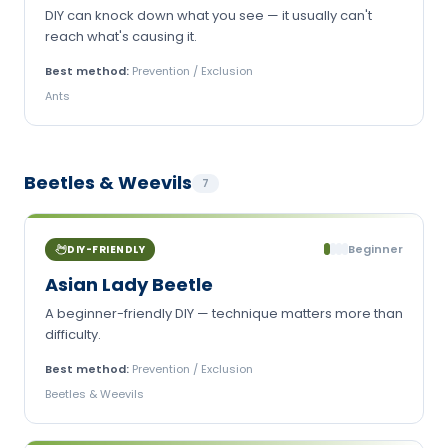
DIY can knock down what you see — it usually can't
reach what's causing it.
Best method:
Prevention / Exclusion
Ants
Beetles & Weevils
7
Beginner
DIY-FRIENDLY
Asian Lady Beetle
A beginner-friendly DIY — technique matters more than
difficulty.
Best method:
Prevention / Exclusion
Beetles & Weevils