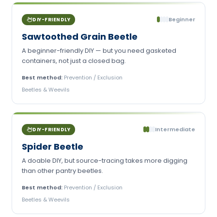
Beginner
DIY-FRIENDLY
Sawtoothed Grain Beetle
A beginner-friendly DIY — but you need gasketed
containers, not just a closed bag.
Best method:
Prevention / Exclusion
Beetles & Weevils
Intermediate
DIY-FRIENDLY
Spider Beetle
A doable DIY, but source-tracing takes more digging
than other pantry beetles.
Best method:
Prevention / Exclusion
Beetles & Weevils