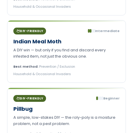
Household & Occasional Invaders
Intermediate
DIY-FRIENDLY
Indian Meal Moth
A DIY win — but only if you find and discard every
infested item, not just the obvious one.
Best method:
Prevention / Exclusion
Household & Occasional Invaders
Beginner
DIY-FRIENDLY
Pillbug
A simple, low-stakes DIY — the roly-poly is a moisture
problem, not a pest problem.