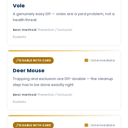
Vole
A genuinely easy DIY — voles are a yard problem, not a
health threat.
Best method:
Prevention / Exclusion
Rodents
Intermediate
DOABLE WITH CARE
Deer Mouse
Trapping and exclusion are DIY-doable — the cleanup
step has to be done exactly right.
Best method:
Prevention / Exclusion
Rodents
Intermediate
DOABLE WITH CARE