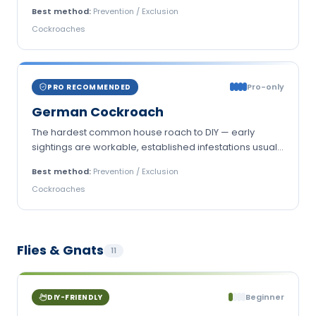
Best method:
Prevention / Exclusion
Cockroaches
Pro-only
PRO RECOMMENDED
German Cockroach
The hardest common house roach to DIY — early
sightings are workable, established infestations usually
aren't.
Best method:
Prevention / Exclusion
Cockroaches
Flies & Gnats
11
Beginner
DIY-FRIENDLY