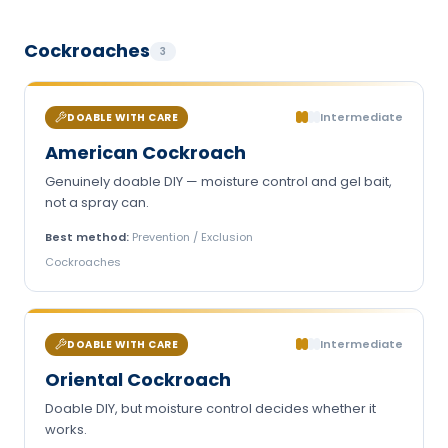
Cockroaches
3
Intermediate
DOABLE WITH CARE
American Cockroach
Genuinely doable DIY — moisture control and gel bait,
not a spray can.
Best method:
Prevention / Exclusion
Cockroaches
Intermediate
DOABLE WITH CARE
Oriental Cockroach
Doable DIY, but moisture control decides whether it
works.