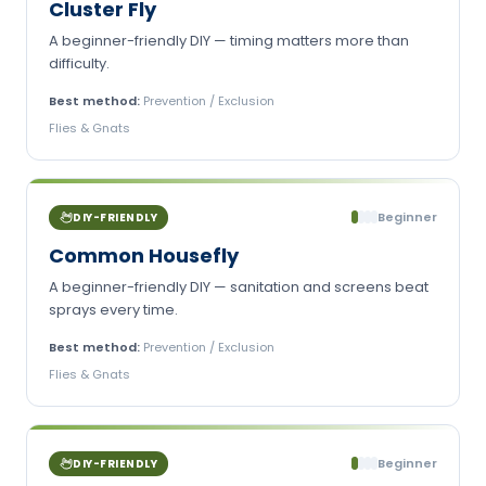
Cluster Fly
A beginner-friendly DIY — timing matters more than
difficulty.
Best method:
Prevention / Exclusion
Flies & Gnats
Beginner
DIY-FRIENDLY
Common Housefly
A beginner-friendly DIY — sanitation and screens beat
sprays every time.
Best method:
Prevention / Exclusion
Flies & Gnats
Beginner
DIY-FRIENDLY