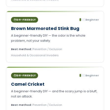
Beginner
DIY-FRIENDLY
Brown Marmorated Stink Bug
A beginner-friendly DIY — the odor is the whole
problem, not your safety.
Best method:
Prevention / Exclusion
Household & Occasional Invaders
Beginner
DIY-FRIENDLY
Camel Cricket
A beginner-friendly DIY — and the scary jump is a bluff,
not an attack.
Best method:
Prevention / Exclusion