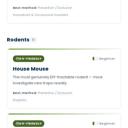
Best method:
Prevention / Exclusion
Household & Occasional Invaders
Rodents
8
Beginner
DIY-FRIENDLY
House Mouse
The most genuinely DIY-tractable rodent — mice
investigate new traps readily.
Best method:
Prevention / Exclusion
Rodents
Beginner
DIY-FRIENDLY