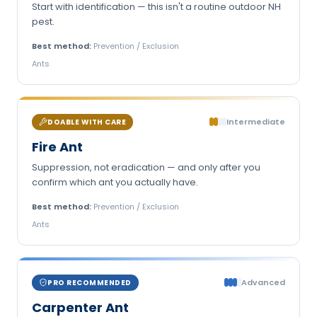
Start with identification — this isn't a routine outdoor NH
pest.
Best method:
Prevention / Exclusion
Ants
Intermediate
DOABLE WITH CARE
Fire Ant
Suppression, not eradication — and only after you
confirm which ant you actually have.
Best method:
Prevention / Exclusion
Ants
Advanced
PRO RECOMMENDED
Carpenter Ant