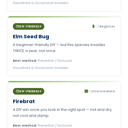
Household & Occasional Invaders
Beginner
DIY-FRIENDLY
Elm Seed Bug
A beginner-friendly DIY — but this species invades
TWICE a year, not once.
Best method:
Prevention / Exclusion
Household & Occasional Invaders
Intermediate
DIY-FRIENDLY
Firebrat
A DIY win once you look in the right spot — hot and dry,
not cool and damp.
Best method:
Prevention / Exclusion