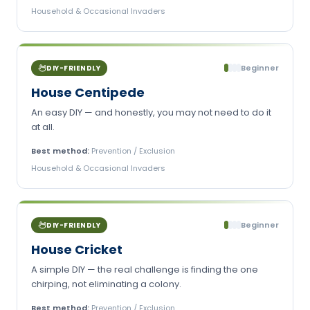
Household & Occasional Invaders
Beginner
DIY-FRIENDLY
House Centipede
An easy DIY — and honestly, you may not need to do it
at all.
Best method:
Prevention / Exclusion
Household & Occasional Invaders
Beginner
DIY-FRIENDLY
House Cricket
A simple DIY — the real challenge is finding the one
chirping, not eliminating a colony.
Best method:
Prevention / Exclusion