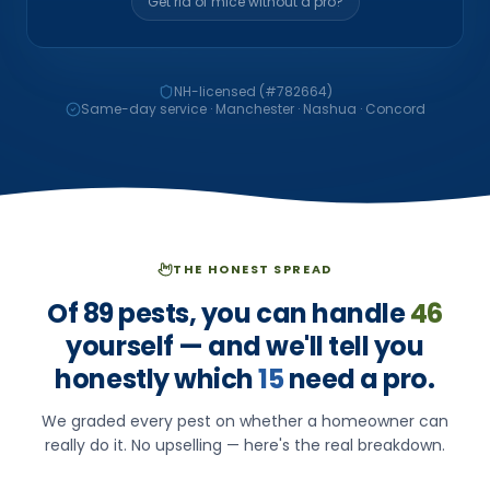
Get rid of mice without a pro?
NH-licensed (#
782664
)
Same-day service · Manchester · Nashua · Concord
THE HONEST SPREAD
Of
89
pests, you can handle
46
yourself — and we'll tell you
honestly which
15
need a pro.
We graded every pest on whether a homeowner can
really do it. No upselling — here's the real breakdown.