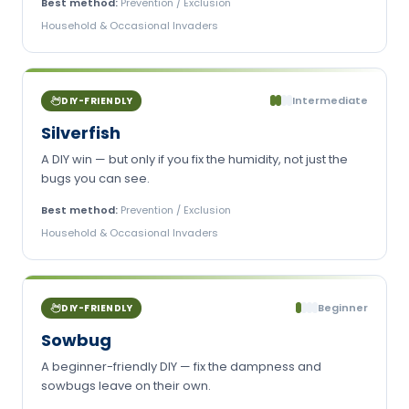
Best method:
Prevention / Exclusion
Household & Occasional Invaders
Intermediate
DIY-FRIENDLY
Silverfish
A DIY win — but only if you fix the humidity, not just the
bugs you can see.
Best method:
Prevention / Exclusion
Household & Occasional Invaders
Beginner
DIY-FRIENDLY
Sowbug
A beginner-friendly DIY — fix the dampness and
sowbugs leave on their own.