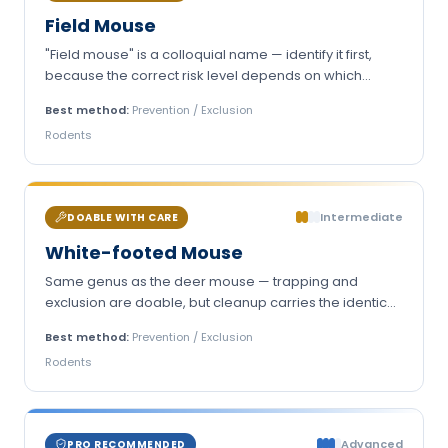
Field Mouse
"Field mouse" is a colloquial name — identify it first,
because the correct risk level depends on which
animal you actually have.
Best method:
Prevention / Exclusion
Rodents
Intermediate
DOABLE WITH CARE
White-footed Mouse
Same genus as the deer mouse — trapping and
exclusion are doable, but cleanup carries the identical
hantavirus protocol.
Best method:
Prevention / Exclusion
Rodents
Advanced
PRO RECOMMENDED