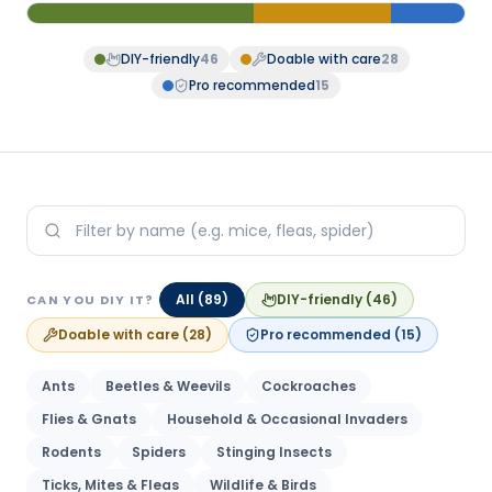
DIY-friendly
46
Doable with care
28
Pro recommended
15
All (
89
)
DIY-friendly
(
46
)
CAN YOU DIY IT?
Doable with care
(
28
)
Pro recommended
(
15
)
Ants
Beetles & Weevils
Cockroaches
Flies & Gnats
Household & Occasional Invaders
Rodents
Spiders
Stinging Insects
Ticks, Mites & Fleas
Wildlife & Birds