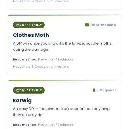
Household & Occasional Invaders
Intermediate
DIY-FRIENDLY
Clothes Moth
A DIY win once you know it's the larvae, not the moths,
doing the damage.
Best method:
Prevention / Exclusion
Household & Occasional Invaders
Beginner
DIY-FRIENDLY
Earwig
An easy DIY — the pincers look scarier than anything
they actually do.
Best method:
Prevention / Exclusion