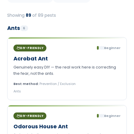
Showing
89
of
89
pests
Ants
6
Beginner
DIY-FRIENDLY
Acrobat Ant
Genuinely easy DIY — the real work here is correcting
the fear, not the ants.
Best method:
Prevention / Exclusion
Ants
Beginner
DIY-FRIENDLY
Odorous House Ant