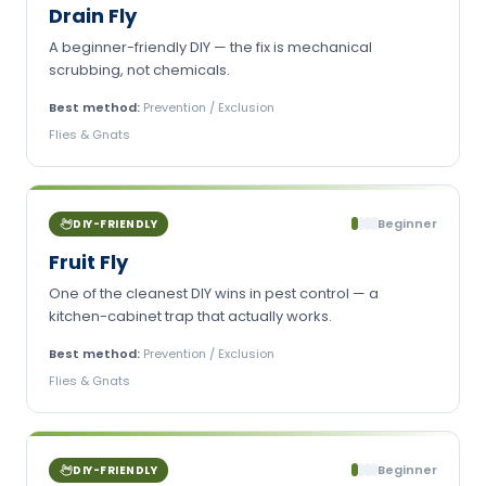
Drain Fly
A beginner-friendly DIY — the fix is mechanical
scrubbing, not chemicals.
Best method:
Prevention / Exclusion
Flies & Gnats
Beginner
DIY-FRIENDLY
Fruit Fly
One of the cleanest DIY wins in pest control — a
kitchen-cabinet trap that actually works.
Best method:
Prevention / Exclusion
Flies & Gnats
Beginner
DIY-FRIENDLY