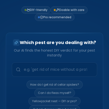
Loudon Pest Control
DIY-friendly
Doable with care
Manchester Pest Control
Pro recommended
Milford Pest Control
Nashua Pest Control
Which pest are you dealing with?
Salem Pest Control
Our AI finds the honest DIY verdict for your pest
instantly
How do I get rid of cellar spiders?
Can I do fleas myself?
Yellowjacket nest — DIY or pro?