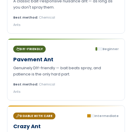
A classic bait-responsive nuisance ant — as long as
you don't spray them.
Best method:
Chemical
Ants
Beginner
DIY-FRIENDLY
Pavement Ant
Genuinely DIY-friendly — bait beats spray, and
patience is the only hard part.
Best method:
Chemical
Ants
Intermediate
DOABLE WITH CARE
Crazy Ant