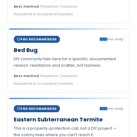
Best method:
Prevention / Exclusion
Household & Occasional Invaders
Pro-only
PRO RECOMMENDED
Bed Bug
DIY commonly fails here for a specific, documented
reason: resistance and scatter, not laziness.
Best method:
Prevention / Exclusion
Household & Occasional Invaders
Pro-only
PRO RECOMMENDED
Eastern Subterranean Termite
This is a property-protection call, not a DIY project —
the colony lives where you can't reach it.