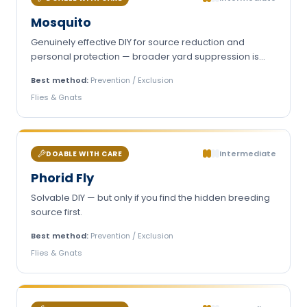
Mosquito
Genuinely effective DIY for source reduction and
personal protection — broader yard suppression is
harder to do yourself.
Best method:
Prevention / Exclusion
Flies & Gnats
Intermediate
DOABLE WITH CARE
Phorid Fly
Solvable DIY — but only if you find the hidden breeding
source first.
Best method:
Prevention / Exclusion
Flies & Gnats