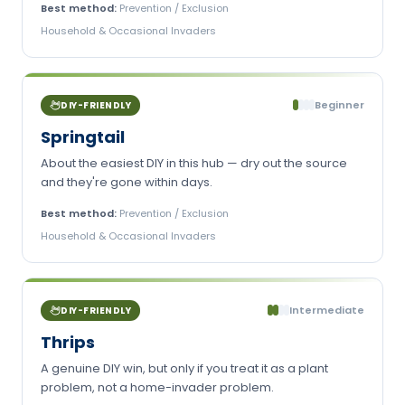
Best method:
Prevention / Exclusion
Household & Occasional Invaders
Beginner
DIY-FRIENDLY
Springtail
About the easiest DIY in this hub — dry out the source
and they're gone within days.
Best method:
Prevention / Exclusion
Household & Occasional Invaders
Intermediate
DIY-FRIENDLY
Thrips
A genuine DIY win, but only if you treat it as a plant
problem, not a home-invader problem.