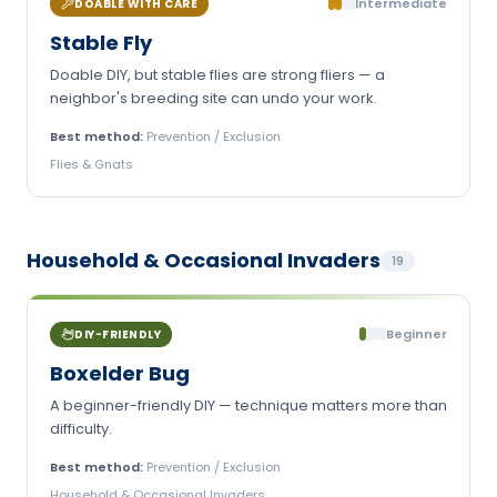
Intermediate
DOABLE WITH CARE
Stable Fly
Doable DIY, but stable flies are strong fliers — a
neighbor's breeding site can undo your work.
Best method:
Prevention / Exclusion
Flies & Gnats
Household & Occasional Invaders
19
Beginner
DIY-FRIENDLY
Boxelder Bug
A beginner-friendly DIY — technique matters more than
difficulty.
Best method:
Prevention / Exclusion
Household & Occasional Invaders