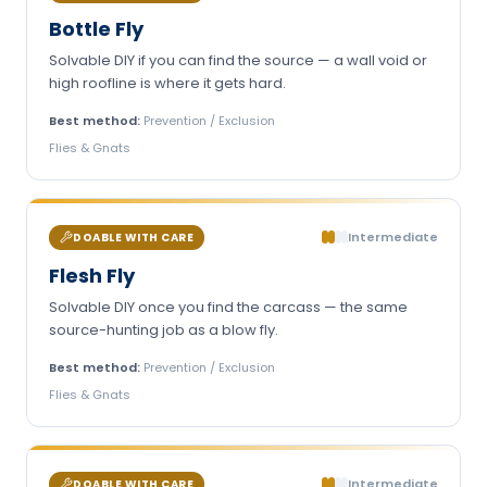
Bottle Fly
Solvable DIY if you can find the source — a wall void or
high roofline is where it gets hard.
Best method:
Prevention / Exclusion
Flies & Gnats
Intermediate
DOABLE WITH CARE
Flesh Fly
Solvable DIY once you find the carcass — the same
source-hunting job as a blow fly.
Best method:
Prevention / Exclusion
Flies & Gnats
Intermediate
DOABLE WITH CARE