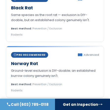
Black Rat
Same species as the roof rat — exclusion is DIY-
doable, but an established colony genuinely isn't.
Best method:
Prevention / Exclusion
Rodents
Advanced
PRO RECOMMENDED
Norway Rat
Ground-level exclusion is DIY-doable; an established
burrow colony genuinely isn't.
Best method:
Prevention / Exclusion
Rodents
Call
(603) 785-0118
Get an Inspection