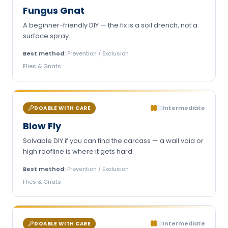
Fungus Gnat
A beginner-friendly DIY — the fix is a soil drench, not a
surface spray.
Best method:
Prevention / Exclusion
Flies & Gnats
Intermediate
DOABLE WITH CARE
Blow Fly
Solvable DIY if you can find the carcass — a wall void or
high roofline is where it gets hard.
Best method:
Prevention / Exclusion
Flies & Gnats
Intermediate
DOABLE WITH CARE