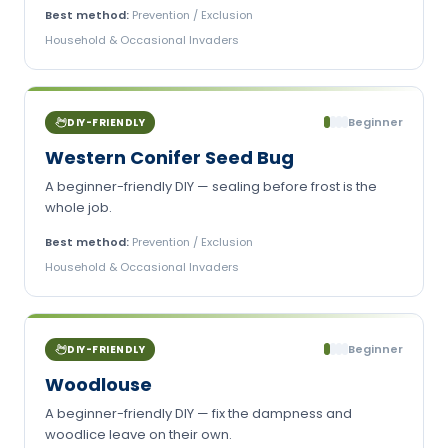
Best method:
Prevention / Exclusion
Household & Occasional Invaders
Beginner
DIY-FRIENDLY
Western Conifer Seed Bug
A beginner-friendly DIY — sealing before frost is the
whole job.
Best method:
Prevention / Exclusion
Household & Occasional Invaders
Beginner
DIY-FRIENDLY
Woodlouse
A beginner-friendly DIY — fix the dampness and
woodlice leave on their own.