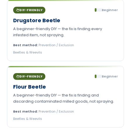
Beginner
DIY-FRIENDLY
Drugstore Beetle
A beginner-friendly DIY — the fix is finding every
infested item, not spraying.
Best method:
Prevention / Exclusion
Beetles & Weevils
Beginner
DIY-FRIENDLY
Flour Beetle
A beginner-friendly DIY — the fix is finding and
discarding contaminated milled goods, not spraying.
Best method:
Prevention / Exclusion
Beetles & Weevils