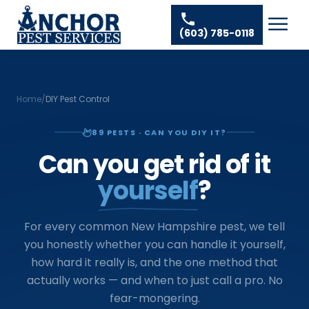
Skip to content
Ant Pest Control
Areas We Serve
☰
(603) 785-0118
Bed Bug Treatment
Amherst Pest Control
About
Mosquito Control
Auburn Pest Control
Resources
Rodent Control
Bedford Pest Control
Home
/
DIY Pest Control
Spider Pest Control
Contact
Bristol NH Pest Control
89
PESTS · CAN YOU DIY IT?
Termite Treatment
Concord Pest Control
Can you get rid of it
Tick Control
Derry Pest Control
yourself
?
Wasp Removal
Goffstown Pest Control
Commercial Pest Control
Hooksett Pest Control
For every common New Hampshire pest, we tell
you honestly whether you can handle it yourself,
Hudson Pest Control
how hard it really is, and the one method that
Lawrence Pest Control
actually works — and when to just call a pro. No
fear-mongering.
Litchfield Pest Control