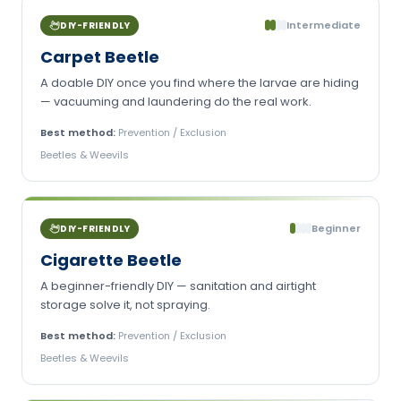
Intermediate
DIY-FRIENDLY
Carpet Beetle
A doable DIY once you find where the larvae are hiding
— vacuuming and laundering do the real work.
Best method:
Prevention / Exclusion
Beetles & Weevils
Beginner
DIY-FRIENDLY
Cigarette Beetle
A beginner-friendly DIY — sanitation and airtight
storage solve it, not spraying.
Best method:
Prevention / Exclusion
Beetles & Weevils